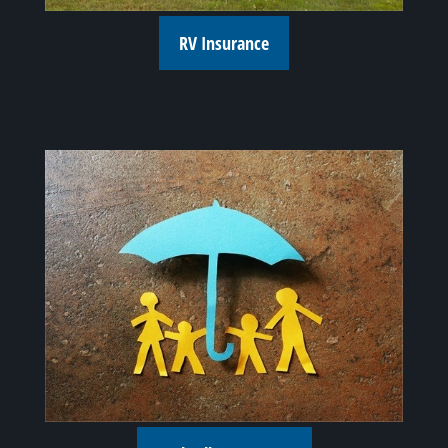
RV Insurance