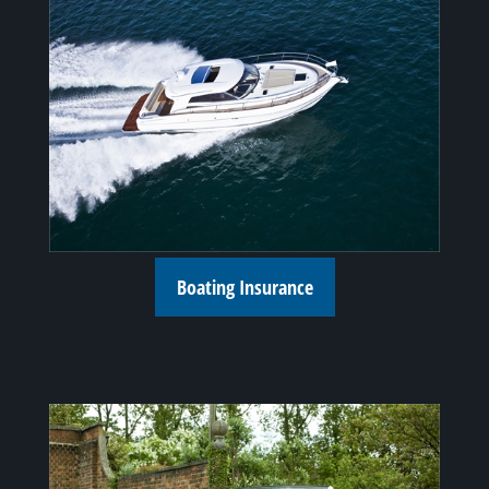
Boating Insurance