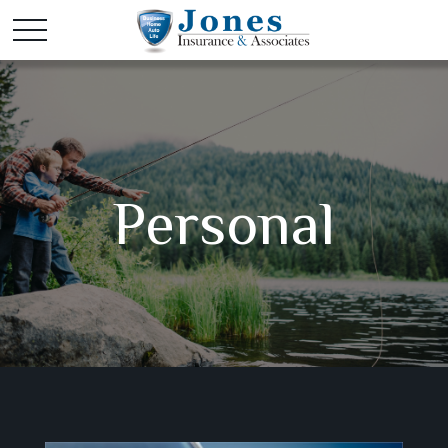
Personal