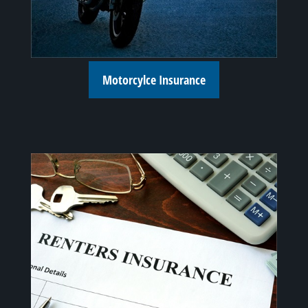
Motorcylce Insurance