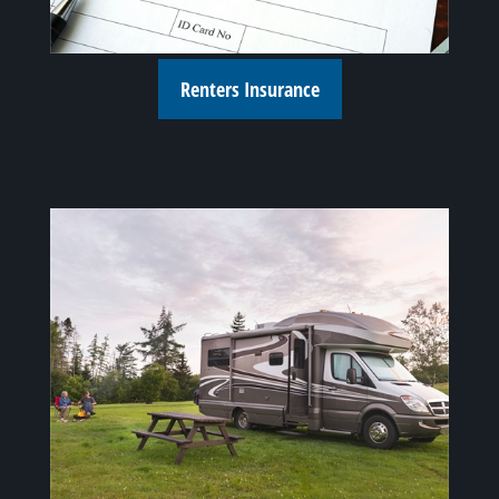
Renters Insurance