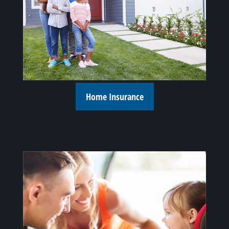
Home Insurance