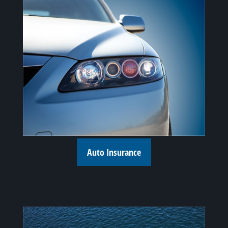
Auto Insurance