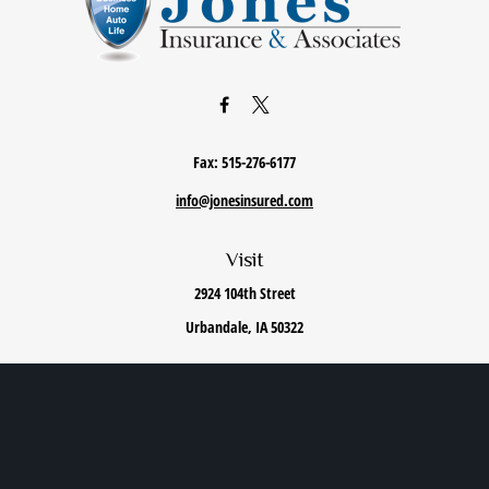
Fax:
515-276-6177
info@jonesinsured.com
Visit
2924 104th Street
Urbandale,
IA
50322
Connect
Office:
515-868-0040
We take protecting your data and privacy very seriously. As of January 1, 2020 the
California