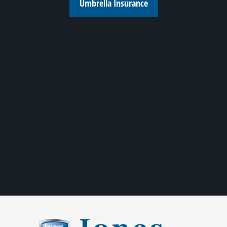
Umbrella Insurance