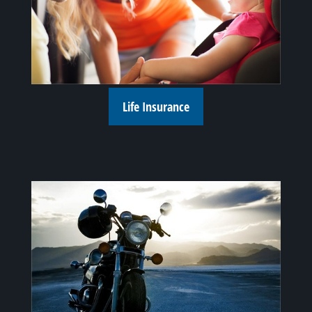
Life Insurance