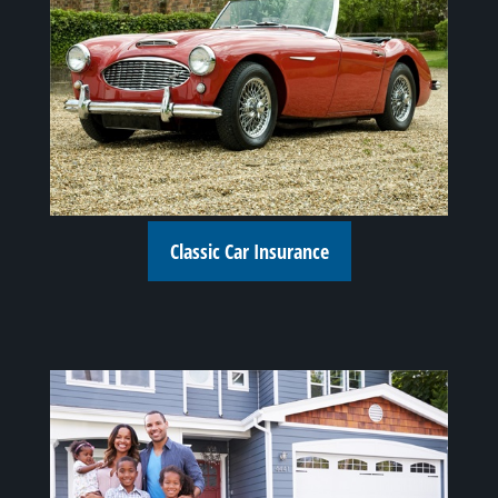
Classic Car Insurance