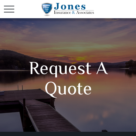
Request A
Quote