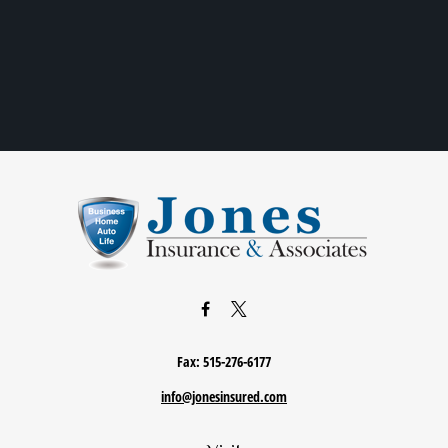
Fax:
515-276-6177
info@jonesinsured.com