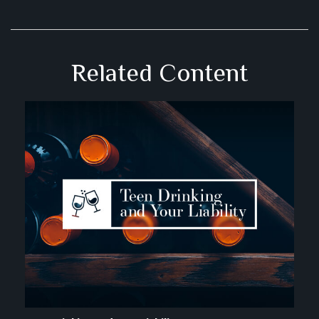
Related Content