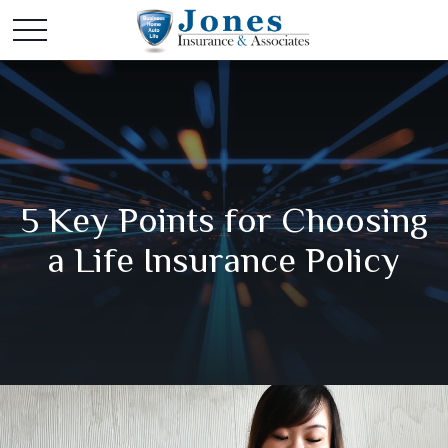
5 Key Points for Choosing
a Life Insurance Policy