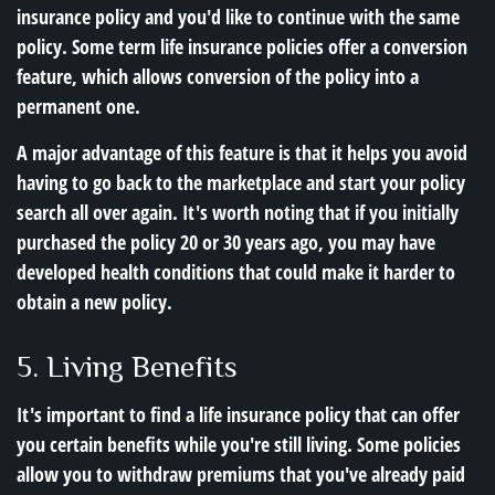
insurance policy and you'd like to continue with the same
policy. Some term life insurance policies offer a conversion
feature, which allows conversion of the policy into a
permanent one.
A major advantage of this feature is that it helps you avoid
having to go back to the marketplace and start your policy
search all over again. It's worth noting that if you initially
purchased the policy 20 or 30 years ago, you may have
developed health conditions that could make it harder to
obtain a new policy.
5. Living Benefits
It's important to find a life insurance policy that can offer
you certain benefits while you're still living. Some policies
allow you to withdraw premiums that you've already paid