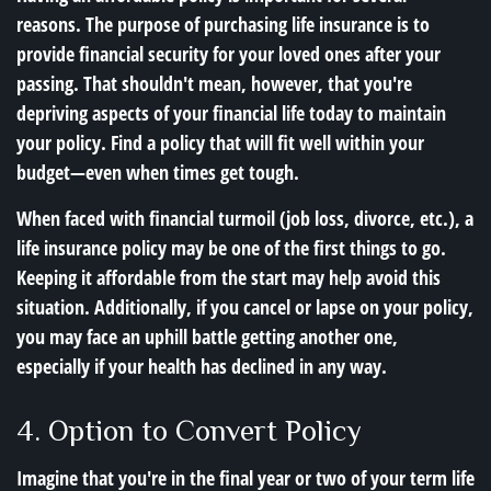
reasons. The purpose of purchasing life insurance is to
provide financial security for your loved ones after your
passing. That shouldn't mean, however, that you're
depriving aspects of your financial life today to maintain
your policy. Find a policy that will fit well within your
budget—even when times get tough.
When faced with financial turmoil (job loss, divorce, etc.), a
life insurance policy may be one of the first things to go.
Keeping it affordable from the start may help avoid this
situation. Additionally, if you cancel or lapse on your policy,
you may face an uphill battle getting another one,
especially if your health has declined in any way.
4. Option to Convert Policy
Imagine that you're in the final year or two of your term life