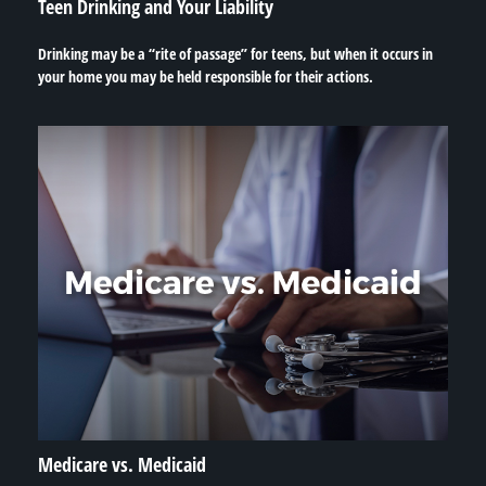
Teen Drinking and Your Liability
Drinking may be a “rite of passage” for teens, but when it occurs in
your home you may be held responsible for their actions.
Medicare vs. Medicaid