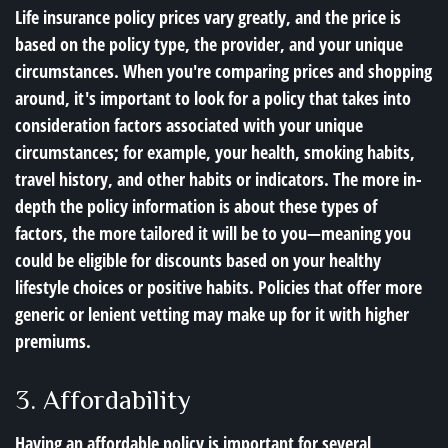
Life insurance policy prices vary greatly, and the price is
based on the policy type, the provider, and your unique
circumstances. When you're comparing prices and shopping
around, it's important to look for a policy that takes into
consideration factors associated with your unique
circumstances; for example, your health, smoking habits,
travel history, and other habits or indicators. The more in-
depth the policy information is about these types of
factors, the more tailored it will be to you—meaning you
could be eligible for discounts based on your healthy
lifestyle choices or positive habits. Policies that offer more
generic or lenient vetting may make up for it with higher
premiums.
3. Affordability
Having an affordable policy is important for several