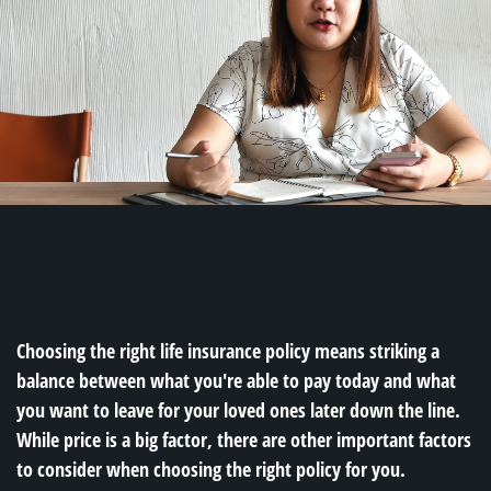
INSURANCE
READ TIME: 4 MIN
Choosing the right life insurance policy means striking a
balance between what you're able to pay today and what
you want to leave for your loved ones later down the line.
While price is a big factor, there are other important factors
to consider when choosing the right policy for you.