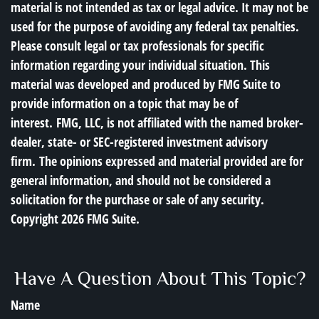
material is not intended as tax or legal advice. It may not be
used for the purpose of avoiding any federal tax penalties.
Please consult legal or tax professionals for specific
information regarding your individual situation. This
material was developed and produced by FMG Suite to
provide information on a topic that may be of
interest. FMG, LLC, is not affiliated with the named broker-
dealer, state- or SEC-registered investment advisory
firm. The opinions expressed and material provided are for
general information, and should not be considered a
solicitation for the purchase or sale of any security.
Copyright
2026 FMG Suite.
Have A Question About This Topic?
Name