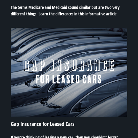
The terms Medicare and Medicaid sound similar but are two very
different things. Learn the differences in this informative article.
Gap Insurance for Leased Cars
If you’re thinking of leasing a new car, then you shouldn’t forget