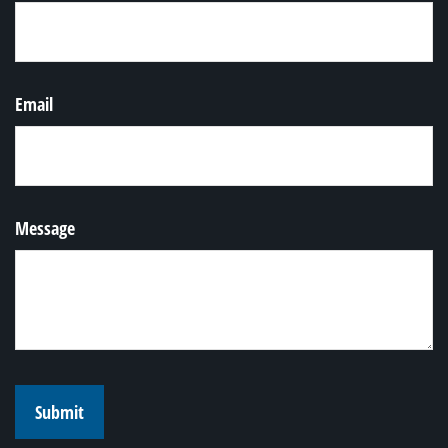
Email
Message