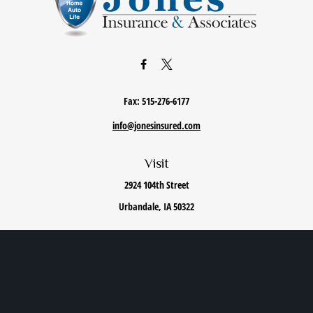
Fax:
515-276-6177
info@jonesinsured.com
Visit
2924 104th Street
Urbandale,
IA
50322
Connect
Office:
515-868-0040
We take protecting your data and privacy very seriously. As of January 1, 2020 the
California