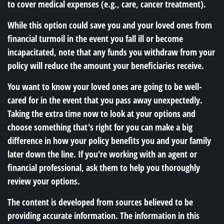
to cover medical expenses (e.g., care, cancer treatment).
While this option could save you and your loved ones from
financial turmoil in the event you fall ill or become
incapacitated, note that any funds you withdraw from your
policy will reduce the amount your beneficiaries receive.
You want to know your loved ones are going to be well-
cared for in the event that you pass away unexpectedly.
Taking the extra time now to look at your options and
choose something that's right for you can make a big
difference in how your policy benefits you and your family
later down the line. If you're working with an agent or
financial professional, ask them to help you thoroughly
review your options.
The content is developed from sources believed to be
providing accurate information. The information in this