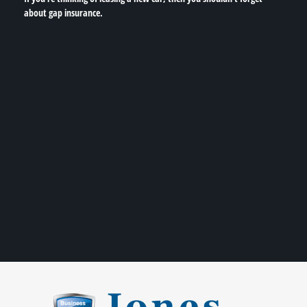
about gap insurance.