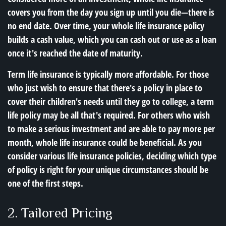
covers you from the day you sign up until you die—there is
no end date. Over time, your whole life insurance policy
builds a cash value, which you can cash out or use as a loan
once it's reached the date of maturity.
Term life insurance is typically more affordable. For those
who just wish to ensure that there's a policy in place to
cover their children's needs until they go to college, a term
life policy may be all that's required. For others who wish
to make a serious investment and are able to pay more per
month, whole life insurance could be beneficial. As you
consider various life insurance policies, deciding which type
of policy is right for your unique circumstances should be
one of the first steps.
2. Tailored Pricing