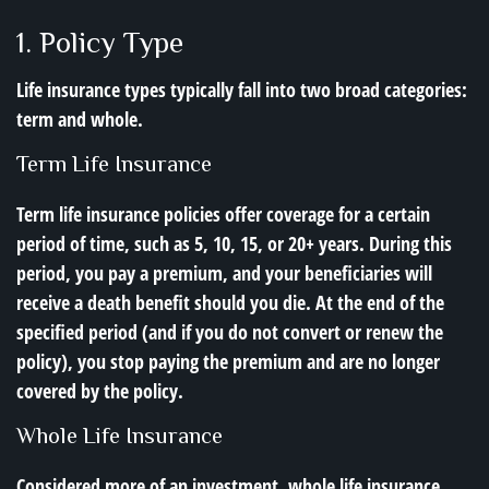
1. Policy Type
Life insurance types typically fall into two broad categories:
term and whole.
Term Life Insurance
Term life insurance policies offer coverage for a certain
period of time, such as 5, 10, 15, or 20+ years. During this
period, you pay a premium, and your beneficiaries will
receive a death benefit should you die. At the end of the
specified period (and if you do not convert or renew the
policy), you stop paying the premium and are no longer
covered by the policy.
Whole Life Insurance
Considered more of an investment, whole life insurance