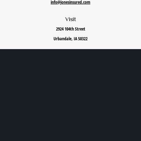
info@jonesinsured.com
Visit
2924 104th Street
Urbandale,
IA
50322
Connect
Office:
515-868-0040
We take protecting your data and privacy very seriously. As of January 1, 2020 the
California
Consumer Privacy Act (CCPA)
suggests the following link as an extra measure to safeguard
your data:
Do not sell my personal information
.
Privacy Policy
|
Terms of Use
|
Cookie Policy
|
Accessibility Statement
Clickable Coverage® is a registered trademark of FMG Suite, LLC, d/b/a Agency Revolution.
Copyright 2026 Agency Revolution.