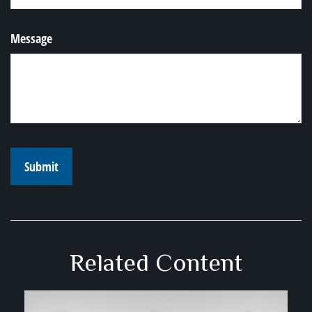
Message
Related Content