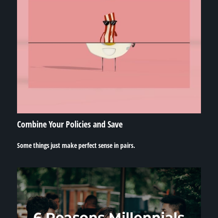
Combine Your Policies and Save
Some things just make perfect sense in pairs.