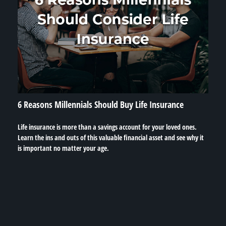
6 Reasons Millennials Should Buy Life Insurance
Life insurance is more than a savings account for your loved ones.
Learn the ins and outs of this valuable financial asset and see why it
is important no matter your age.