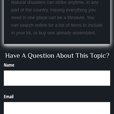
Natural disasters can strike anytime, in any
part of the country. Having everything you
need in one place can be a lifesaver. You
can search online for a list of items to include
in your kit, or buy one already assembled.
Have A Question About This Topic?
Name
Email