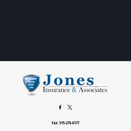
Fax:
515-276-6177