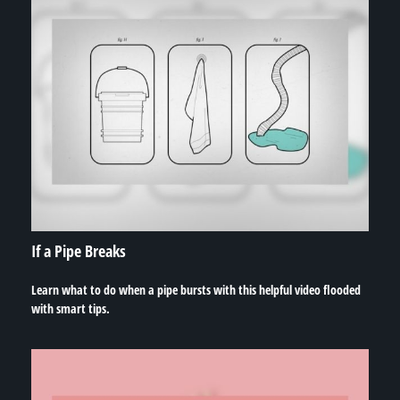
If a Pipe Breaks
Learn what to do when a pipe bursts with this helpful video flooded
with smart tips.