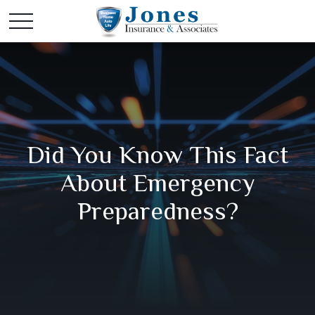
Did You Know This Fact
About Emergency
Preparedness?