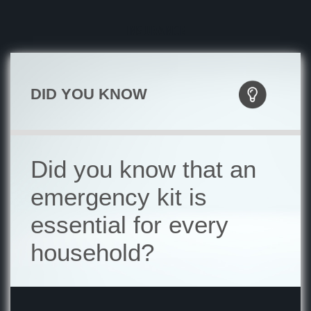
INSURANCE
DID YOU KNOW
Did you know that an
emergency kit is
essential for every
household?