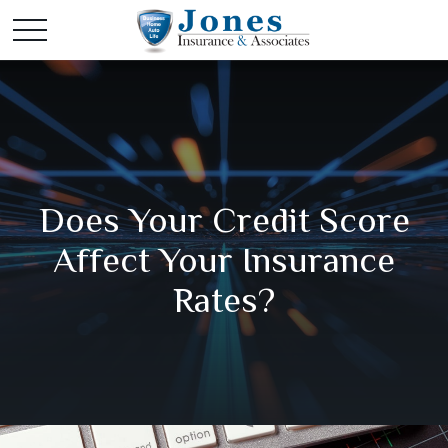
Does Your Credit Score
Affect Your Insurance
Rates?