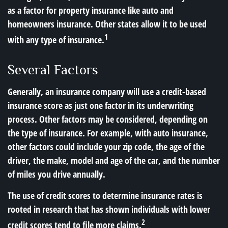
as a factor for property insurance like auto and
homeowners insurance. Other states allow it to be used
1
with any type of insurance.
Several Factors
Generally, an insurance company will use a credit-based
insurance score as just one factor in its underwriting
process. Other factors may be considered, depending on
the type of insurance. For example, with auto insurance,
other factors could include your zip code, the age of the
driver, the make, model and age of the car, and the number
of miles you drive annually.
The use of credit scores to determine insurance rates is
rooted in research that has shown individuals with lower
2
credit scores tend to file more claims.