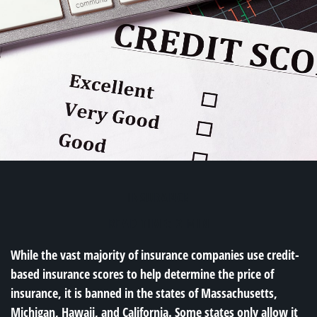
INSURANCE
READ TIME: 2 MIN
While the vast majority of insurance companies use credit-
based insurance scores to help determine the price of
insurance, it is banned in the states of Massachusetts,
Michigan, Hawaii, and California. Some states only allow it