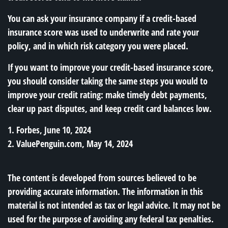
You can ask your insurance company if a credit-based
insurance score was used to underwrite and rate your
policy, and in which risk category you were placed.
If you want to improve your credit-based insurance score,
you should consider taking the same steps you would to
improve your credit rating: make timely debt payments,
clear up past disputes, and keep credit card balances low.
1. Forbes, June 10, 2024
2. ValuePenguin.com, May 14, 2024
The content is developed from sources believed to be
providing accurate information. The information in this
material is not intended as tax or legal advice. It may not be
used for the purpose of avoiding any federal tax penalties.