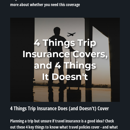
more about whether you need this coverage
4 Things Trip Insurance Does (and Doesn't) Cover
Planning a trip but unsure if travel insurance is a good idea? Check
out these 4 key things to know what travel policies cover - and what