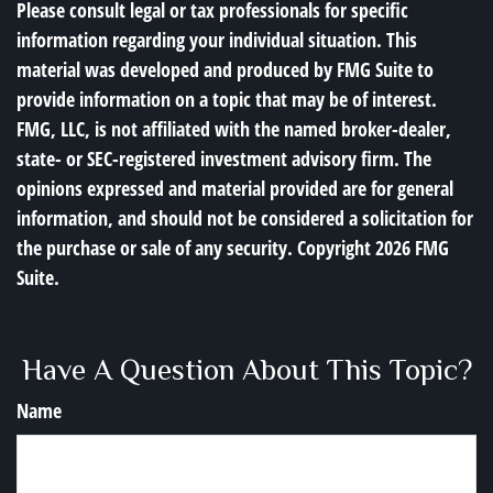
Please consult legal or tax professionals for specific
information regarding your individual situation. This
material was developed and produced by FMG Suite to
provide information on a topic that may be of interest.
FMG, LLC, is not affiliated with the named broker-dealer,
state- or SEC-registered investment advisory firm. The
opinions expressed and material provided are for general
information, and should not be considered a solicitation for
the purchase or sale of any security. Copyright
2026 FMG
Suite.
Have A Question About This Topic?
Name