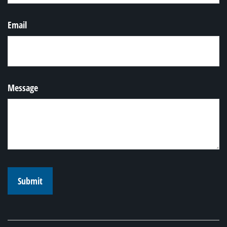
Email
Message