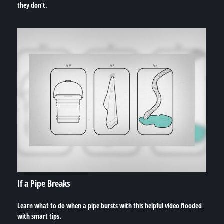
they don’t.
If a Pipe Breaks
Learn what to do when a pipe bursts with this helpful video flooded
with smart tips.