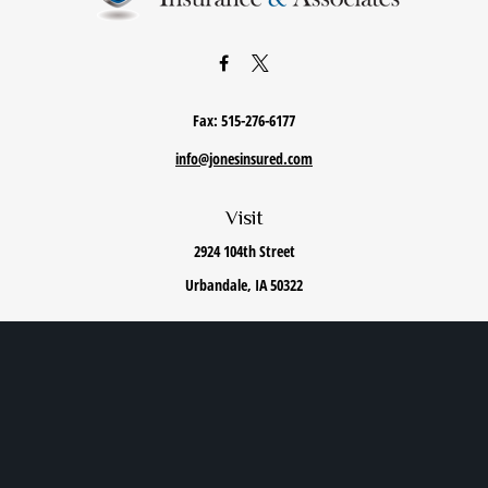
Fax:
515-276-6177
info@jonesinsured.com
Visit
2924 104th Street
Urbandale,
IA
50322
Connect
Office:
515-868-0040
We take protecting your data and privacy very seriously. As of January 1, 2020 the
California
Consumer Privacy Act (CCPA)
suggests the following link as an extra measure to safeguard
your data:
Do not sell my personal information
.