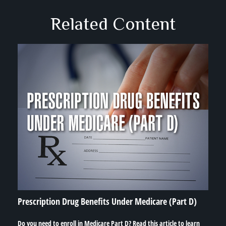
Related Content
Prescription Drug Benefits Under Medicare (Part D)
Do you need to enroll in Medicare Part D? Read this article to learn