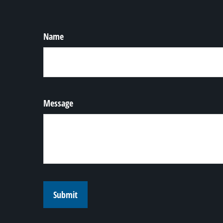
Name
Message