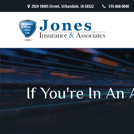
2924 104th Street,
Urbandale,
IA
50322
515-868-0040
If You're In An