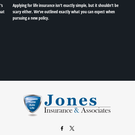
's
Applying for life insurance isn't exactly simple, but it shouldn't be
hat
scary either. We've outlined exactly what you can expect when
pursuing a new policy.