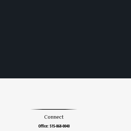
Connect
Office:
515-868-0040