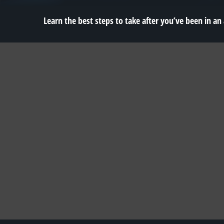
Learn the best steps to take after you’ve been in an