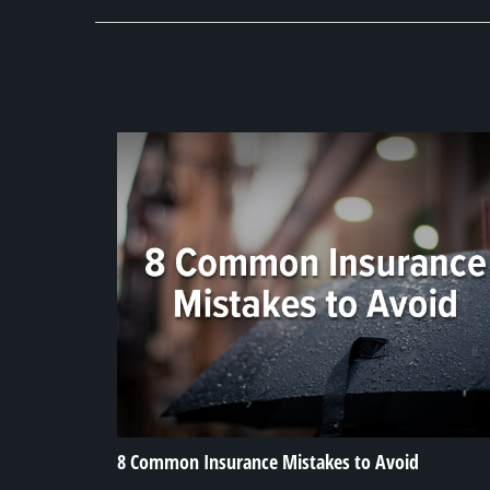
8 Common Insurance Mistakes to Avoid