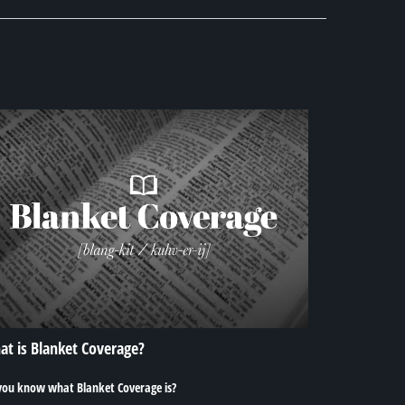
t is Blanket Coverage?
you know what Blanket Coverage is?