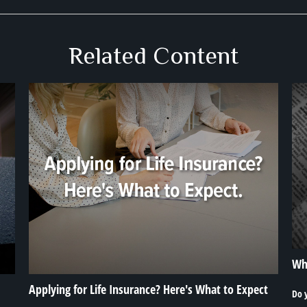
Related Content
Wha
Applying for Life Insurance? Here's What to Expect
Do 