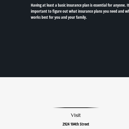
Having at least a basic insurance plan is essential for anyone. It
important to figure out what insurance plans you need and w
works best for you and your family.
Visit
2924 104th Street