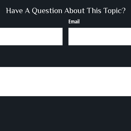
Have A Question About This Topic?
Email