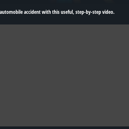
 automobile accident with this useful, step-by-step video.