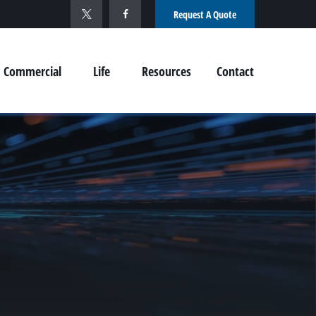
Request A Quote
Commercial
Life
Resources
Contact