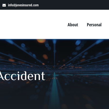
info@jonesinsured.com
About
Personal
 Accident