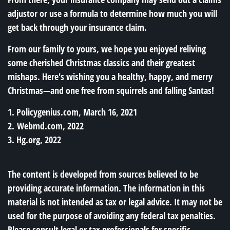
adjustor or use a formula to determine how much you will
get back through your insurance claim.
From our family to yours, we hope you enjoyed reliving
some cherished Christmas classics and their greatest
mishaps. Here's wishing you a healthy, happy, and merry
Christmas—and one free from squirrels and falling Santas!
1. Policygenius.com, March 16, 2021
2. Webmd.com, 2022
3. Hg.org, 2022
The content is developed from sources believed to be
providing accurate information. The information in this
material is not intended as tax or legal advice. It may not be
used for the purpose of avoiding any federal tax penalties.
Please consult legal or tax professionals for specific