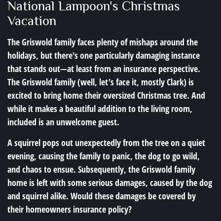
National Lampoon's Christmas
Vacation
The Griswold family faces plenty of mishaps around the
holidays, but there's one particularly damaging instance
that stands out—at least from an insurance perspective.
The Griswold family (well, let's face it, mostly Clark) is
excited to bring home their oversized Christmas tree. And
while it makes a beautiful addition to the living room,
included is an unwelcome guest.
A squirrel pops out unexpectedly from the tree on a quiet
evening, causing the family to panic, the dog to go wild,
and chaos to ensue. Subsequently, the Griswold family
home is left with some serious damages, caused by the dog
and squirrel alike. Would these damages be covered by
their homeowners insurance policy?