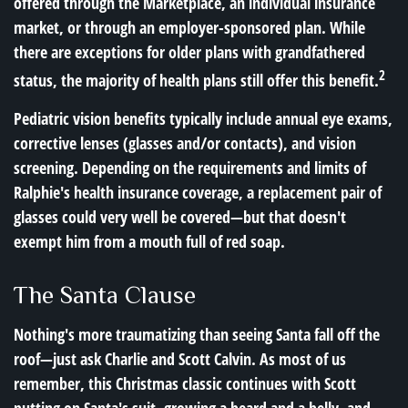
offered through the Marketplace, an individual insurance
market, or through an employer-sponsored plan. While
there are exceptions for older plans with grandfathered
2
status, the majority of health plans still offer this benefit.
Pediatric vision benefits typically include annual eye exams,
corrective lenses (glasses and/or contacts), and vision
screening. Depending on the requirements and limits of
Ralphie's health insurance coverage, a replacement pair of
glasses could very well be covered—but that doesn't
exempt him from a mouth full of red soap.
The Santa Clause
Nothing's more traumatizing than seeing Santa fall off the
roof—just ask Charlie and Scott Calvin. As most of us
remember, this Christmas classic continues with Scott