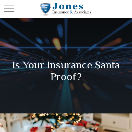
Is Your Insurance Santa
Proof?