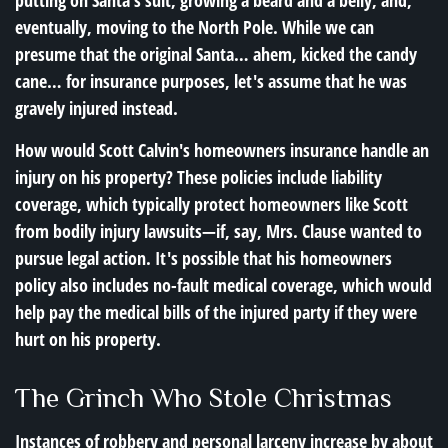
putting on Santa's suit, growing a beard and a belly, and,
eventually, moving to the North Pole. While we can
presume that the original Santa… ahem, kicked the candy
cane… for insurance purposes, let's assume that he was
gravely injured instead.
How would Scott Calvin's homeowners insurance handle an
injury on his property? These policies include liability
coverage, which typically protect homeowners like Scott
from bodily injury lawsuits—if, say, Mrs. Clause wanted to
pursue legal action. It's possible that his homeowners
policy also includes no-fault medical coverage, which would
help pay the medical bills of the injured party if they were
hurt on his property.
The Grinch Who Stole Christmas
Instances of robbery and personal larceny increase by about