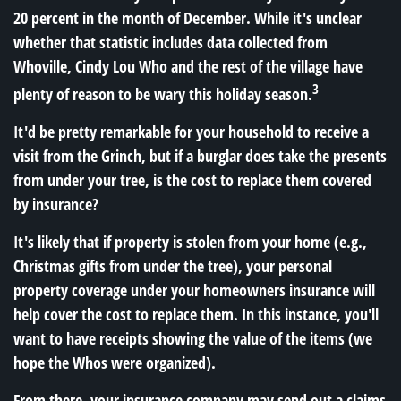
20 percent in the month of December. While it's unclear
whether that statistic includes data collected from
Whoville, Cindy Lou Who and the rest of the village have
3
plenty of reason to be wary this holiday season.
It'd be pretty remarkable for your household to receive a
visit from the Grinch, but if a burglar does take the presents
from under your tree, is the cost to replace them covered
by insurance?
It's likely that if property is stolen from your home (e.g.,
Christmas gifts from under the tree), your personal
property coverage under your homeowners insurance will
help cover the cost to replace them. In this instance, you'll
want to have receipts showing the value of the items (we
hope the Whos were organized).
From there, your insurance company may send out a claims