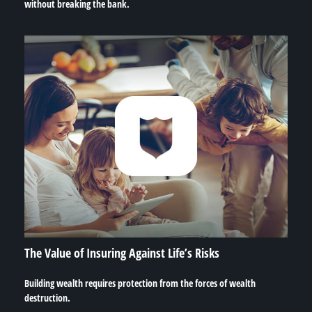
without breaking the bank.
The Value of Insuring Against Life’s Risks
Building wealth requires protection from the forces of wealth
destruction.