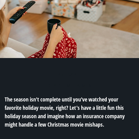
INSURANCE
READ TIME: 4 MIN
The season isn't complete until you've watched your
favorite holiday movie, right? Let's have a little fun this
holiday season and imagine how an insurance company
might handle a few Christmas movie mishaps.