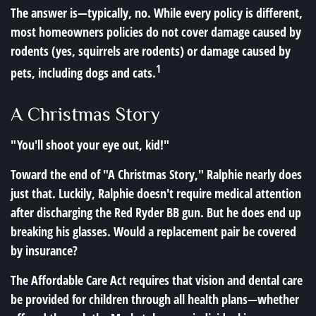
The answer is—typically, no. While every policy is different,
most homeowners policies do not cover damage caused by
rodents (yes, squirrels are rodents) or damage caused by
1
pets, including dogs and cats.
A Christmas Story
"You'll shoot your eye out, kid!"
Toward the end of "A Christmas Story," Ralphie nearly does
just that. Luckily, Ralphie doesn't require medical attention
after discharging the Red Ryder BB gun. But he does end up
breaking his glasses. Would a replacement pair be covered
by insurance?
The Affordable Care Act requires that vision and dental care
be provided for children through all health plans—whether