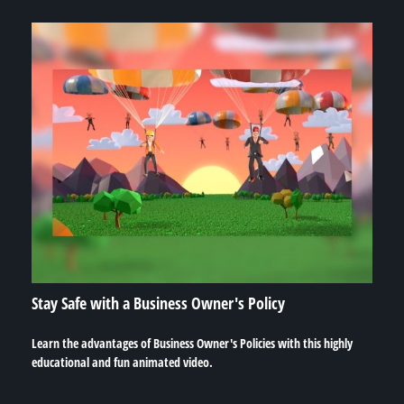
Stay Safe with a Business Owner's Policy
Learn the advantages of Business Owner's Policies with this highly
educational and fun animated video.