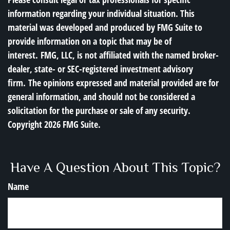
information regarding your individual situation. This
material was developed and produced by FMG Suite to
provide information on a topic that may be of
interest. FMG, LLC, is not affiliated with the named broker-
dealer, state- or SEC-registered investment advisory
firm. The opinions expressed and material provided are for
general information, and should not be considered a
solicitation for the purchase or sale of any security.
Copyright
2026 FMG Suite.
Have A Question About This Topic?
Name