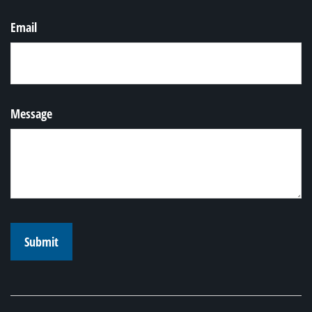
Email
Message