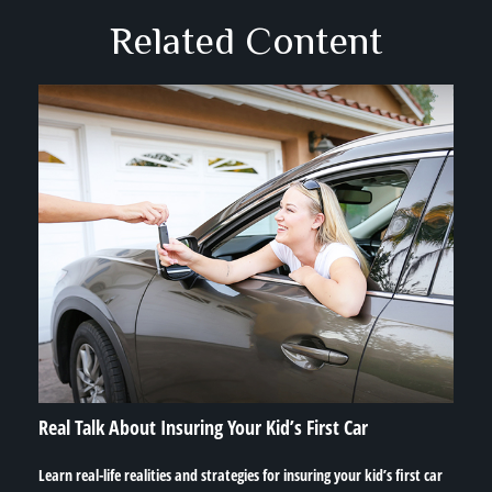
Related Content
Real Talk About Insuring Your Kid’s First Car
Learn real-life realities and strategies for insuring your kid’s first car