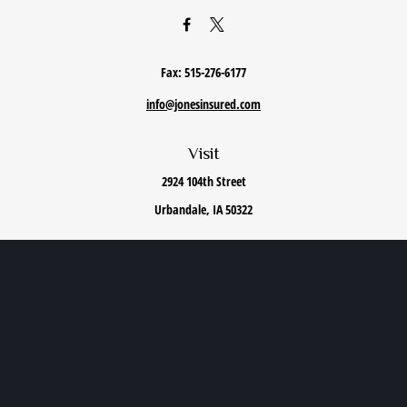
Fax:
515-276-6177
info@jonesinsured.com
Visit
2924 104th Street
Urbandale,
IA
50322
Connect
Office:
515-868-0040
We take protecting your data and privacy very seriously. As of January 1, 2020 the
California
Consumer Privacy Act (CCPA)
suggests the following link as an extra measure to safeguard
your data:
Do not sell my personal information
.
Privacy Policy
|
Terms of Use
|
Cookie Policy
|
Accessibility Statement