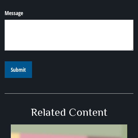
Message
Related Content