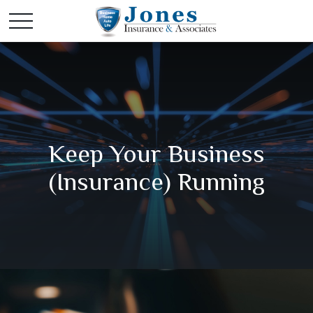
Keep Your Business
(Insurance) Running