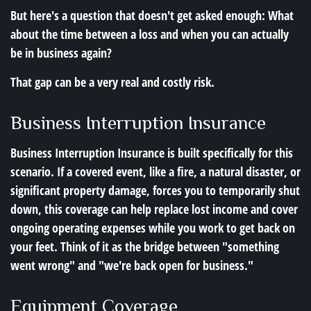
But here's a question that doesn't get asked enough: What
about the time between a loss and when you can actually
be in business again?
That gap can be a very real and costly risk.
Business Interruption Insurance
Business Interruption Insurance is built specifically for this
scenario. If a covered event, like a fire, a natural disaster, or
significant property damage, forces you to temporarily shut
down, this coverage can help replace lost income and cover
ongoing operating expenses while you work to get back on
your feet. Think of it as the bridge between "something
went wrong" and "we're back open for business."
Equipment Coverage