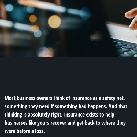
INSURANCE
READ TIME: 2 MIN
Most business owners think of insurance as a safety net,
something they need if something bad happens. And that
thinking is absolutely right. Insurance exists to help
businesses like yours recover and get back to where they
were before a loss.