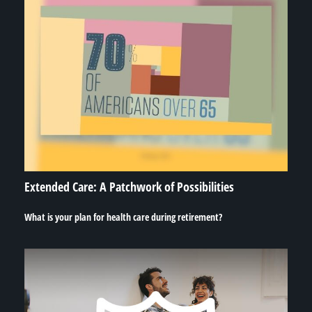
Extended Care: A Patchwork of Possibilities
What is your plan for health care during retirement?