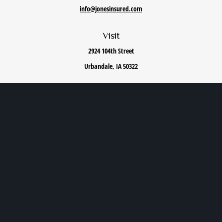
info@jonesinsured.com
Visit
2924 104th Street
Urbandale,
IA
50322
Connect
Office:
515-868-0040
We take protecting your data and privacy very seriously. As of January 1, 2020 the
California
Consumer Privacy Act (CCPA)
suggests the following link as an extra measure to safeguard
your data:
Do not sell my personal information
.
Privacy Policy
|
Terms of Use
|
Cookie Policy
|
Accessibility Statement
Clickable Coverage® is a registered trademark of FMG Suite, LLC, d/b/a Agency Revolution.
Copyright 2026 Agency Revolution.