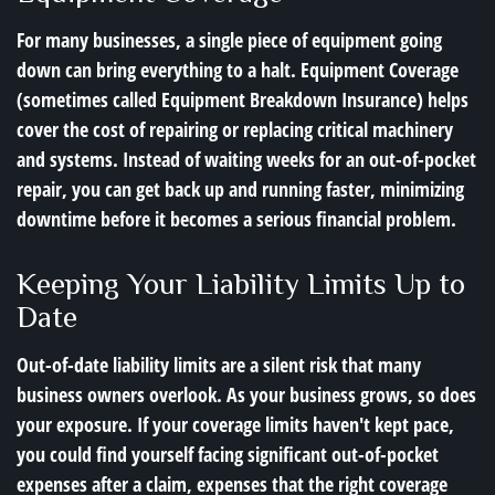
For many businesses, a single piece of equipment going
down can bring everything to a halt. Equipment Coverage
(sometimes called Equipment Breakdown Insurance) helps
cover the cost of repairing or replacing critical machinery
and systems. Instead of waiting weeks for an out-of-pocket
repair, you can get back up and running faster, minimizing
downtime before it becomes a serious financial problem.
Keeping Your Liability Limits Up to
Date
Out-of-date liability limits are a silent risk that many
business owners overlook. As your business grows, so does
your exposure. If your coverage limits haven't kept pace,
you could find yourself facing significant out-of-pocket
expenses after a claim, expenses that the right coverage