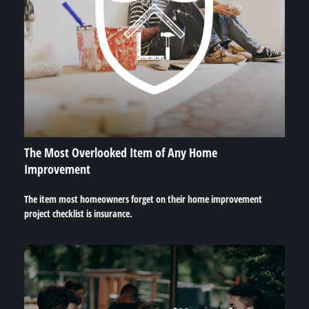
The Most Overlooked Item of Any Home
Improvement
The item most homeowners forget on their home improvement
project checklist is insurance.