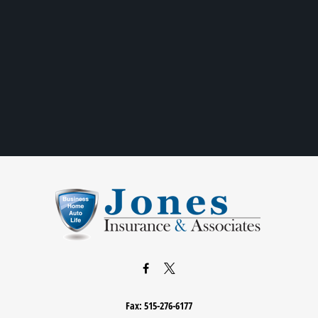
Fax:
515-276-6177