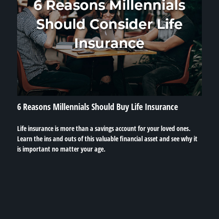
6 Reasons Millennials Should Buy Life Insurance
Life insurance is more than a savings account for your loved ones.
Learn the ins and outs of this valuable financial asset and see why it
is important no matter your age.