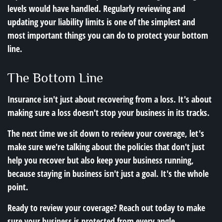
levels would have handled. Regularly reviewing and
updating your liability limits is one of the simplest and
most important things you can do to protect your bottom
line.
The Bottom Line
Insurance isn't just about recovering from a loss. It's about
making sure a loss doesn't stop your business in its tracks.
The next time we sit down to review your coverage, let's
make sure we're talking about the policies that don't just
help you recover but also keep your business running,
because staying in business isn't just a goal. It's the whole
point.
Ready to review your coverage? Reach out today to make
sure your business is protected from every angle.