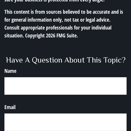
This content is from sources believed to be accurate and is
for general information only, not tax or legal advice.
Consult appropriate professionals for your individual
situation. Copyright
2026 FMG Suite.
Have A Question About This Topic?
Name
Email