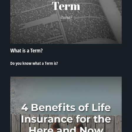
What is a Term?
Do you know what a Term is?