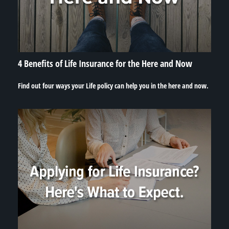
4 Benefits of Life Insurance for the Here and Now
Find out four ways your Life policy can help you in the here and now.