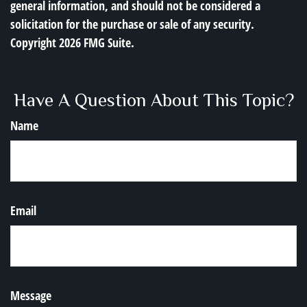
general information, and should not be considered a
solicitation for the purchase or sale of any security.
Copyright
2026 FMG Suite.
Have A Question About This Topic?
Name
Email
Message