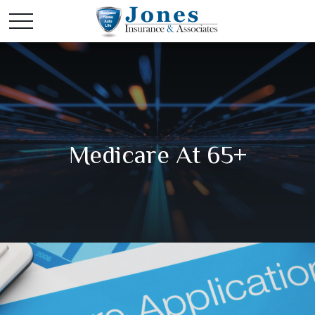
Medicare At 65+