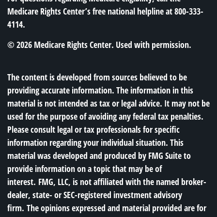
Medicare Rights Center’s free national helpline at 800-333-
4114.
©
2026 Medicare Rights Center. Used with permission.
The content is developed from sources believed to be
providing accurate information. The information in this
material is not intended as tax or legal advice. It may not be
used for the purpose of avoiding any federal tax penalties.
Please consult legal or tax professionals for specific
information regarding your individual situation. This
material was developed and produced by FMG Suite to
provide information on a topic that may be of
interest. FMG, LLC, is not affiliated with the named broker-
dealer, state- or SEC-registered investment advisory
firm. The opinions expressed and material provided are for