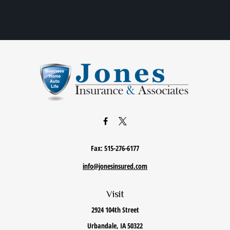
Fax:
515-276-6177
info@jonesinsured.com
Visit
2924 104th Street
Urbandale,
IA
50322