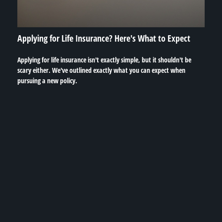
Applying for Life Insurance? Here's What to Expect
Applying for life insurance isn't exactly simple, but it shouldn't be
scary either. We've outlined exactly what you can expect when
pursuing a new policy.