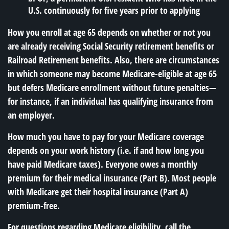
U.S. continuously for five years prior to applying
How you enroll at age 65 depends on whether or not you
are already receiving Social Security retirement benefits or
Railroad Retirement benefits. Also, there are circumstances
in which someone may become Medicare-eligible at age 65
but defers Medicare enrollment without future penalties—
for instance, if an individual has qualifying insurance from
an employer.
How much you have to pay for your Medicare coverage
depends on your work history (i.e. if and how long you
have paid Medicare taxes). Everyone owes a monthly
premium for their medical insurance (Part B). Most people
with Medicare get their hospital insurance (Part A)
premium-free.
For questions regarding Medicare eligibility, call the