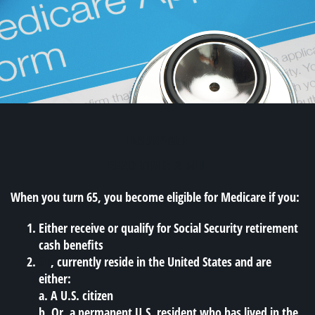
INSURANCE
READ TIME: 2 MIN
When you turn 65, you become eligible for Medicare if you:
Either receive or qualify for Social Security retirement
cash benefits
Or
, currently reside in the United States and are
either:
a. A U.S. citizen
b. Or, a permanent U.S. resident who has lived in the