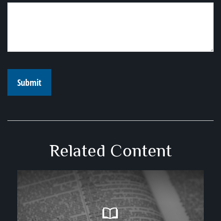
Related Content