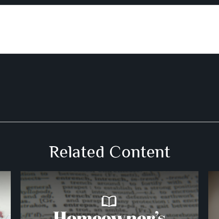
Related Content