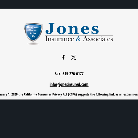
Fax:
515-276-6177
info@jonesinsured.com
anuary 1, 2020 the
California Consumer Privacy Act (CCPA)
suggests the following link as an extra mea
Privacy Policy
|
Terms of Use
|
Cookie Policy
|
Accessibility Statement
Clickable Coverage® is a registered trademark of FMG Suite, LLC, d/b/a Agency Revolution.
Copyright 2026 Agency Revolution.