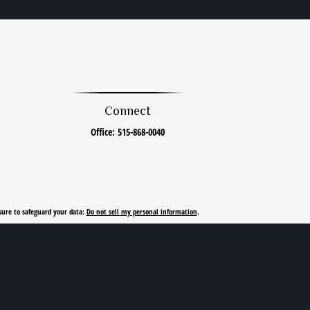
Connect
Office:
515-868-0040
sure to safeguard your data:
Do not sell my personal information
.