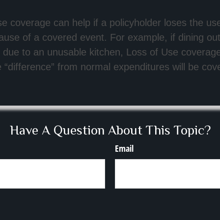
e coverage can help if a policyholder loses the use
use of a covered event. For example, if dining o
due to an unusable kitchen, Loss of Use coverage 
“difference” from normal expenditures will be cov
Have A Question About This Topic?
Email