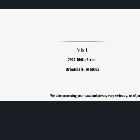
Visit
2924 104th Street
Urbandale,
IA
50322
We take protecting your data and privacy very seriously. As of J