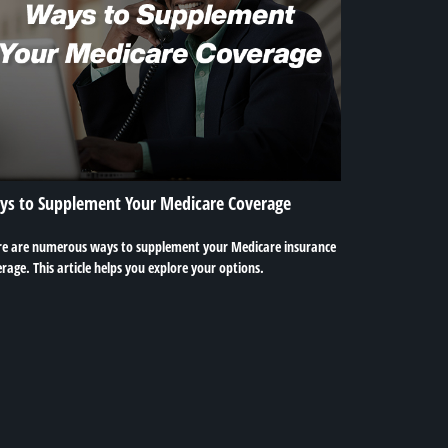
ys to Supplement Your Medicare Coverage
re are numerous ways to supplement your Medicare insurance
rage. This article helps you explore your options.