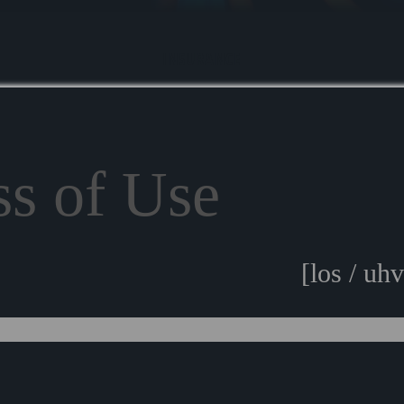
INSURANCE
ss of Use
[los / uhv