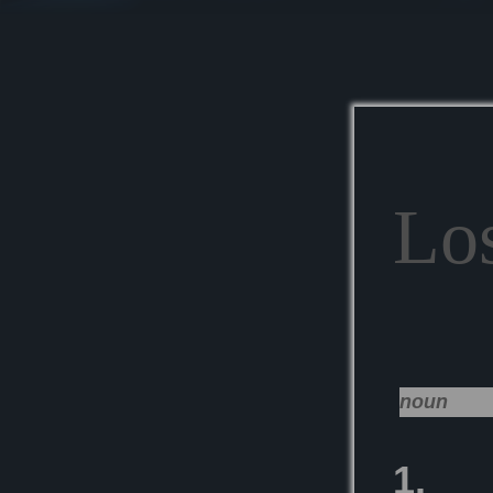
Lo
noun
1.