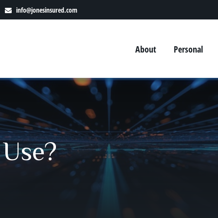
info@jonesinsured.com
About
Personal
 Use?