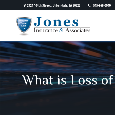
2924 104th Street,
Urbandale,
IA
50322
515-868-0040
What is Loss of