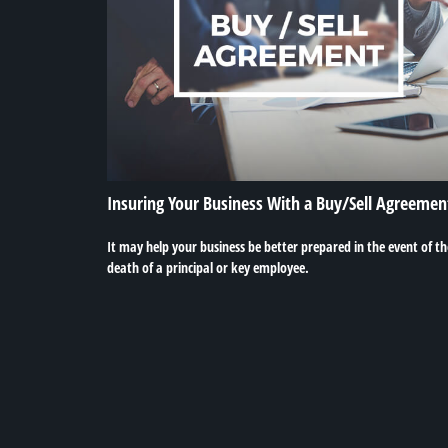
Insuring Your Business With a Buy/Sell Agreemen
It may help your business be better prepared in the event of th
death of a principal or key employee.