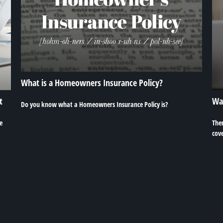
What is a Homeowners Insurance Policy?
t
Wa
Do you know what a Homeowners Insurance Policy is?
e
The
cove