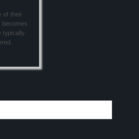
 of their
ut becomes
typically
ered.