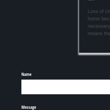
Loss of Us
home beca
necessary 
means the 
Name
Message