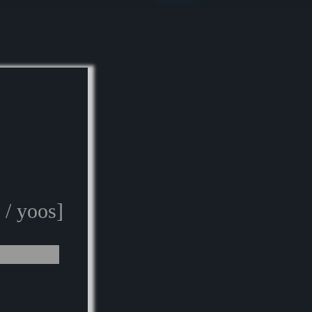
 / yoos]