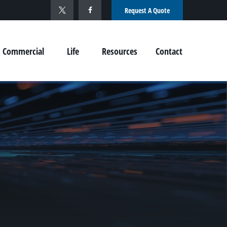
Request A Quote
Commercial
Life
Resources
Contact