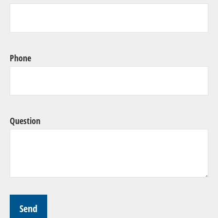
Phone
Question
Send