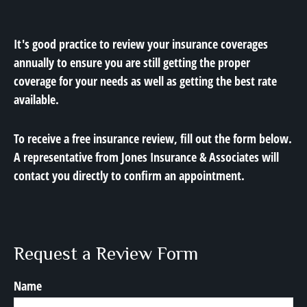
It's good practice to review your insurance coverages
annually to ensure you are still getting the proper
coverage for your needs as well as getting the best rate
available.
To receive a free insurance review, fill out the form below.
A representative from Jones Insurance & Associates will
contact you directly to confirm an appointment.
Request a Review Form
Name