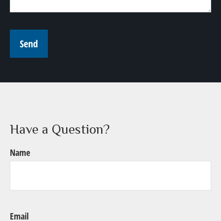
Send
Have a Question?
Name
Email