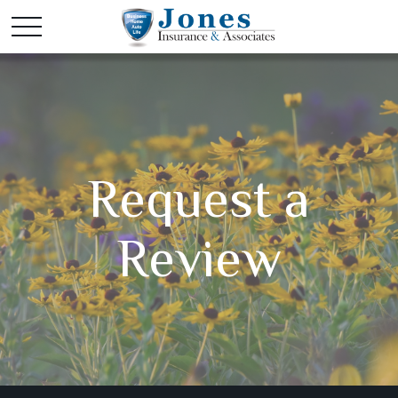
Request a
Review