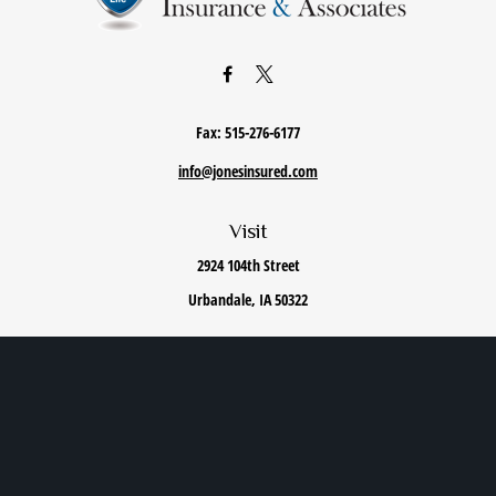
Fax:
515-276-6177
info@jonesinsured.com
Visit
2924 104th Street
Urbandale,
IA
50322
Connect
Office:
515-868-0040
We take protecting your data and privacy very seriously. As of January 1, 2020 the
California
Consumer Privacy Act (CCPA)
suggests the following link as an extra measure to safeguard
your data:
Do not sell my personal information
.