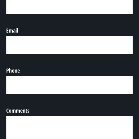
Email
Phone
Comments