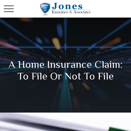
A Home Insurance Claim:
To File Or Not To File