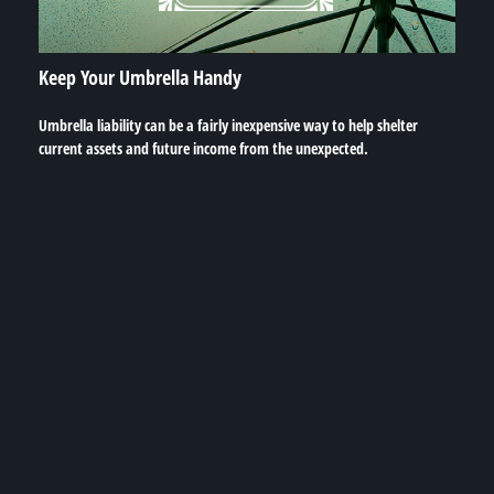
Keep Your Umbrella Handy
Umbrella liability can be a fairly inexpensive way to help shelter
current assets and future income from the unexpected.