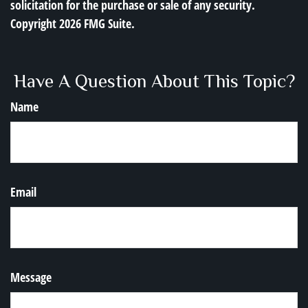
solicitation for the purchase or sale of any security.
Copyright
2026 FMG Suite.
Have A Question About This Topic?
Name
Email
Message