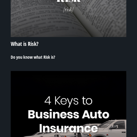
What is Risk?
Do you know what Risk is?