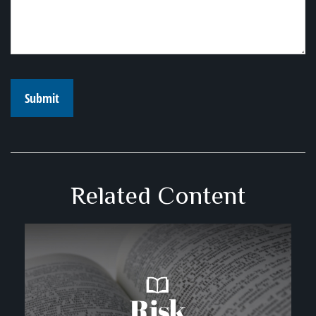
Related Content