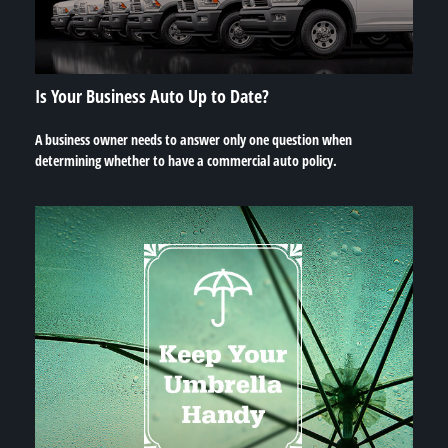
Is Your Business Auto Up to Date?
A business owner needs to answer only one question when
determining whether to have a commercial auto policy.