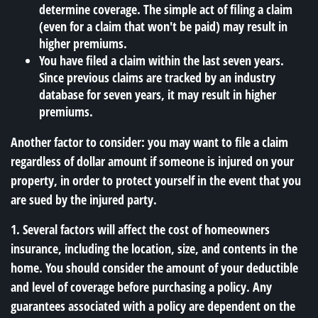
determine coverage. The simple act of filing a claim
(even for a claim that won't be paid) may result in
higher premiums.
You have filed a claim within the last seven years.
Since previous claims are tracked by an industry
database for seven years, it may result in higher
premiums.
Another factor to consider: you may want to file a claim
regardless of dollar amount if someone is injured on your
property, in order to protect yourself in the event that you
are sued by the injured party.
1. Several factors will affect the cost of homeowners
insurance, including the location, size, and contents in the
home. You should consider the amount of your deductible
and level of coverage before purchasing a policy. Any
guarantees associated with a policy are dependent on the