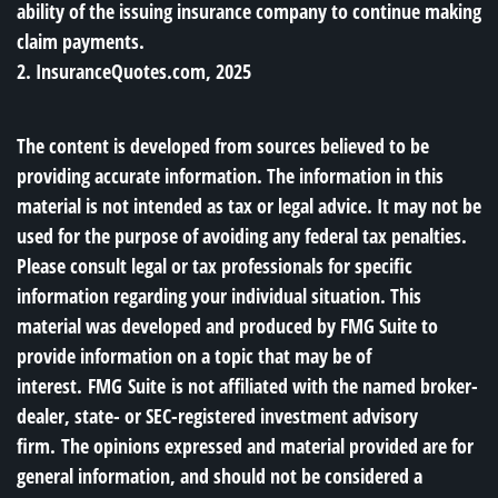
ability of the issuing insurance company to continue making
claim payments.
2. InsuranceQuotes.com, 2025
The content is developed from sources believed to be
providing accurate information. The information in this
material is not intended as tax or legal advice. It may not be
used for the purpose of avoiding any federal tax penalties.
Please consult legal or tax professionals for specific
information regarding your individual situation. This
material was developed and produced by FMG Suite to
provide information on a topic that may be of
interest. FMG Suite is not affiliated with the named broker-
dealer, state- or SEC-registered investment advisory
firm. The opinions expressed and material provided are for
general information, and should not be considered a