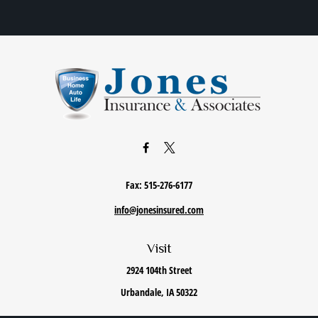
Fax:
515-276-6177
info@jonesinsured.com
Visit
2924 104th Street
Urbandale,
IA
50322