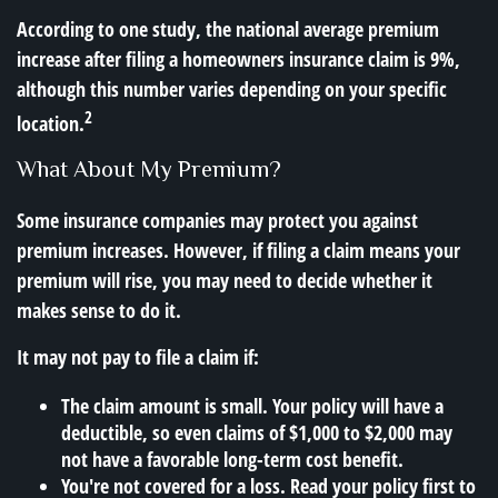
According to one study, the national average premium
increase after filing a homeowners insurance claim is 9%,
although this number varies depending on your specific
2
location.
What About My Premium?
Some insurance companies may protect you against
premium increases. However, if filing a claim means your
premium will rise, you may need to decide whether it
makes sense to do it.
It may not pay to file a claim if:
The claim amount is small. Your policy will have a
deductible, so even claims of $1,000 to $2,000 may
not have a favorable long-term cost benefit.
You're not covered for a loss. Read your policy first to