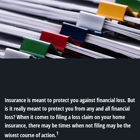
INSURANCE
READ TIME: 3 MIN
Insurance is meant to protect you against financial loss. But
is it really meant to protect you from any and all financial
loss? When it comes to filing a loss claim on your home
insurance, there may be times when not filing may be the
1
wisest course of action.