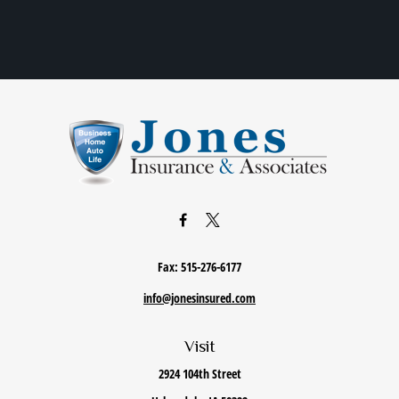
Fax:
515-276-6177
info@jonesinsured.com
Visit
2924 104th Street