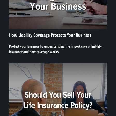
How Liability Coverage Protects Your Business
Protect your business by understanding the importance of liability
insurance and how coverage works.