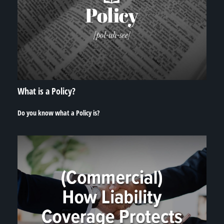
What is a Policy?
Do you know what a Policy is?