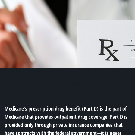
INSURANCE
READ TIME: 2 MIN
Medicare’s prescription drug benefit (Part D) is the part of
Medicare that provides outpatient drug coverage. Part D is
provided only through private insurance companies that
have contracts with the federal government—it is never