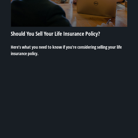
Should You Sell Your Life Insurance Policy?
Here’s what you need to know if you’re considering selling your life
insurance policy.