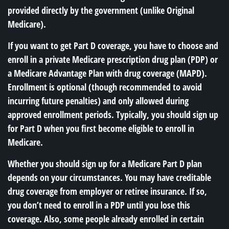
provided directly by the government (unlike Original
Medicare).
If you want to get Part D coverage, you have to choose and
enroll in a private Medicare prescription drug plan (PDP) or
a Medicare Advantage Plan with drug coverage (MAPD).
Enrollment is optional (though recommended to avoid
incurring future penalties) and only allowed during
approved enrollment periods. Typically, you should sign up
for Part D when you first become eligible to enroll in
Medicare.
Whether you should sign up for a Medicare Part D plan
depends on your circumstances. You may have creditable
drug coverage from employer or retiree insurance. If so,
you don’t need to enroll in a PDP until you lose this
coverage. Also, some people already enrolled in certain