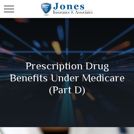
Prescription Drug
Benefits Under Medicare
(Part D)