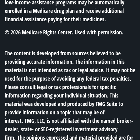
low-income assistance programs may be automatically
enrolled in a Medicare drug plan and receive additional
financial assistance paying for their medicines.
©
2026 Medicare Rights Center. Used with permission.
The content is developed from sources believed to be
providing accurate information. The information in this
material is not intended as tax or legal advice. It may not be
used for the purpose of avoiding any federal tax penalties.
Please consult legal or tax professionals for specific
information regarding your individual situation. This
material was developed and produced by FMG Suite to
provide information on a topic that may be of
interest. FMG, LLC, is not affiliated with the named broker-
dealer, state- or SEC-registered investment advisory
firm. The opinions expressed and material provided are for