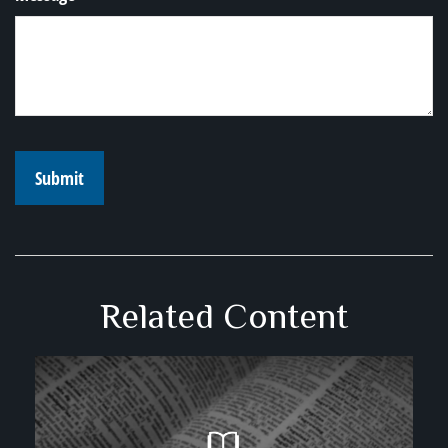
Related Content