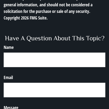
general information, and should not be considered a
solicitation for the purchase or sale of any security.
Copyright
2026 FMG Suite.
Have A Question About This Topic?
Name
Email
Message