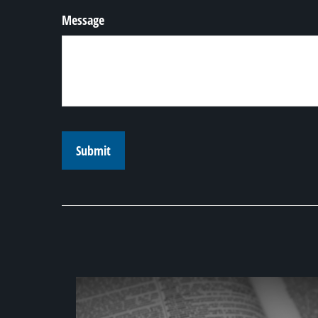
Message