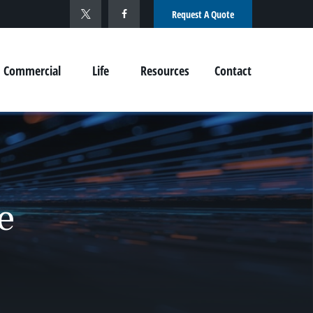
Request A Quote
Commercial
Life
Resources
Contact
e