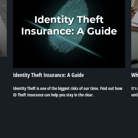
Identity Theft Insurance: A Guide
Whe
Identity Theft is one of the biggest risks of our time. Find out how
It's
ID Theft Insurance can help you stay in the clear.
unti