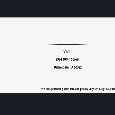
Visit
2924 104th Street
Urbandale,
IA
50322
We take protecting your data and privacy very seriously. As of J