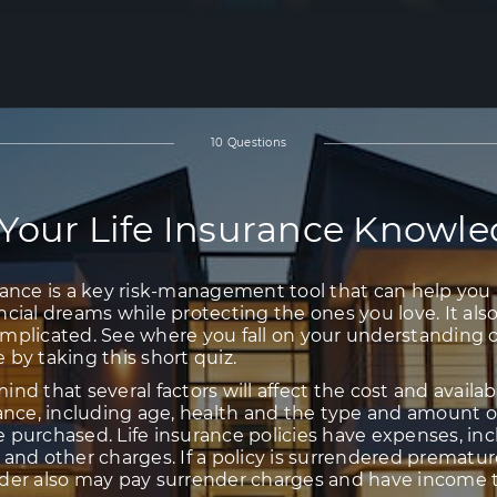
INSURANCE