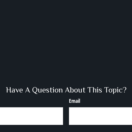
Have A Question About This Topic?
Email