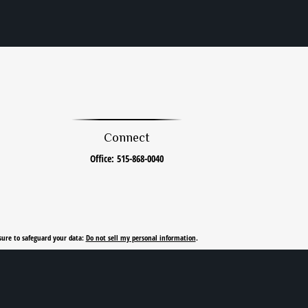
Connect
Office:
515-868-0040
sure to safeguard your data:
Do not sell my personal information
.