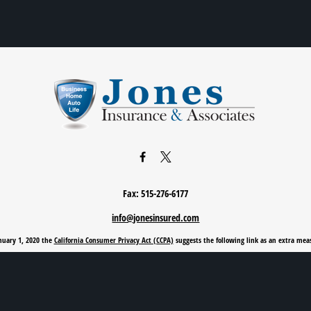
Fax:
515-276-6177
info@jonesinsured.com
anuary 1, 2020 the
California Consumer Privacy Act (CCPA)
suggests the following link as an extra mea
Privacy Policy
|
Terms of Use
|
Cookie Policy
|
Accessibility Statement
Clickable Coverage® is a registered trademark of FMG Suite, LLC, d/b/a Agency Revolution.
Copyright 2026 Agency Revolution.