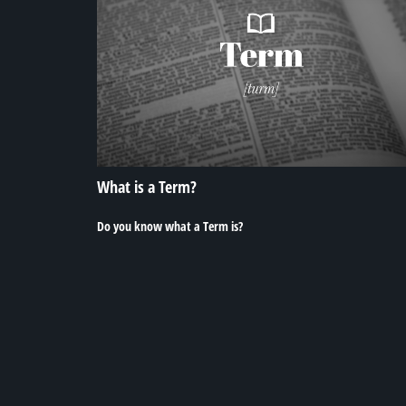
What is a Term?
Do you know what a Term is?