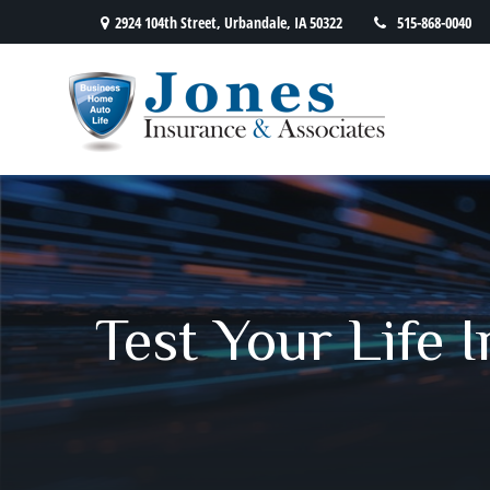
2924 104th Street,
Urbandale,
IA
50322
515-868-0040
Test Your Life