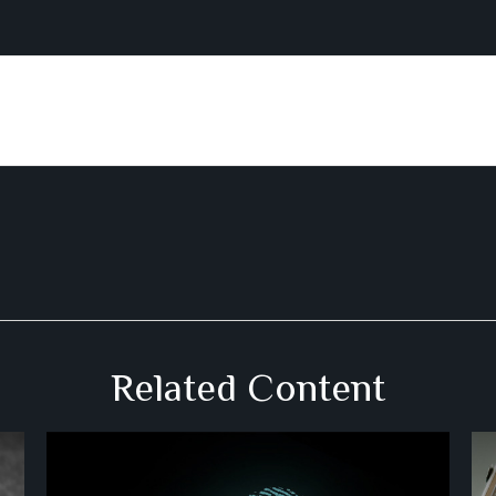
Related Content