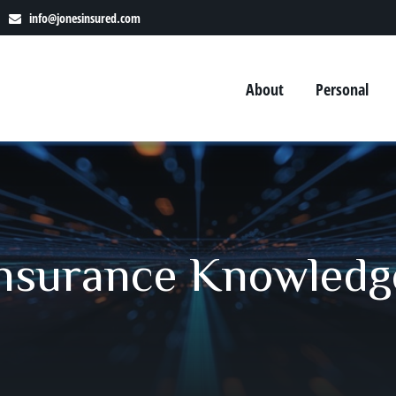
info@jonesinsured.com
About
Personal
 Insurance Knowledg