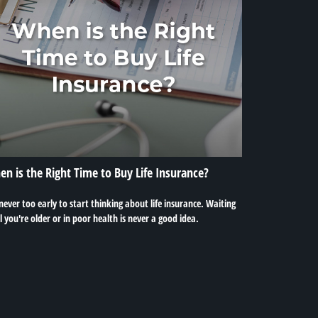
n is the Right Time to Buy Life Insurance?
 never too early to start thinking about life insurance. Waiting
l you're older or in poor health is never a good idea.