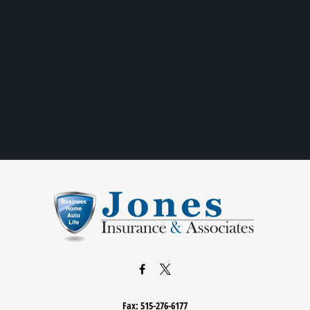
Fax:
515-276-6177