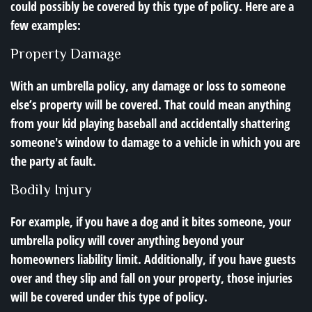
could possibly be covered by this type of policy. Here are a
few examples:
Property Damage
With an umbrella policy, any damage or loss to someone
else’s property will be covered. That could mean anything
from your kid playing baseball and accidentally shattering
someone's window to damage to a vehicle in which you are
the party at fault.
Bodily Injury
For example, if you have a dog and it bites someone, your
umbrella policy will cover anything beyond your
homeowners liability limit. Additionally, if you have guests
over and they slip and fall on your property, those injuries
will be covered under this type of policy.