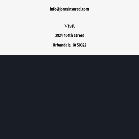
info@jonesinsured.com
Visit
2924 104th Street
Urbandale,
IA
50322
Connect
Office:
515-868-0040
We take protecting your data and privacy very seriously. As of January 1, 2020 the
California
Consumer Privacy Act (CCPA)
suggests the following link as an extra measure to safeguard
your data:
Do not sell my personal information
.
Privacy Policy
|
Terms of Use
|
Cookie Policy
|
Accessibility Statement
Clickable Coverage® is a registered trademark of FMG Suite, LLC, d/b/a Agency Revolution.
Copyright 2026 Agency Revolution.