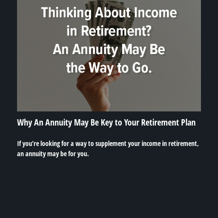
Why An Annuity May Be Key to Your Retirement Plan
If you’re looking for a way to supplement your income in retirement,
an annuity may be for you.