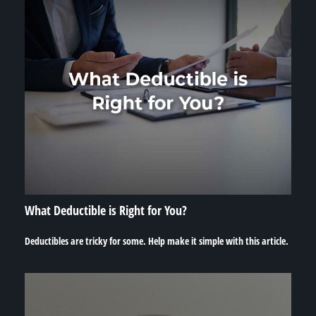
What Deductible is Right for You?
Deductibles are tricky for some. Help make it simple with this article.