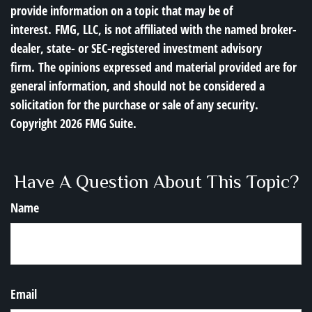
provide information on a topic that may be of
interest. FMG, LLC, is not affiliated with the named broker-
dealer, state- or SEC-registered investment advisory
firm. The opinions expressed and material provided are for
general information, and should not be considered a
solicitation for the purchase or sale of any security.
Copyright
2026 FMG Suite.
Have A Question About This Topic?
Name
Email