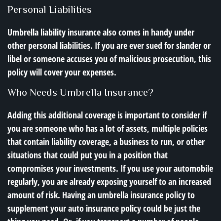
Personal Liabilities
Umbrella liability insurance also comes in handy under
other personal liabilities. If you are ever sued for slander or
libel or someone accuses you of malicious prosecution, this
policy will cover your expenses.
Who Needs Umbrella Insurance?
Adding this additional coverage is important to consider if
you are someone who has a lot of assets, multiple policies
that contain liability coverage, a business to run, or other
situations that could put you in a position that
compromises your investments. If you use your automobile
regularly, you are already exposing yourself to an increased
amount of risk. Having an umbrella insurance policy to
supplement your auto insurance policy could be just the