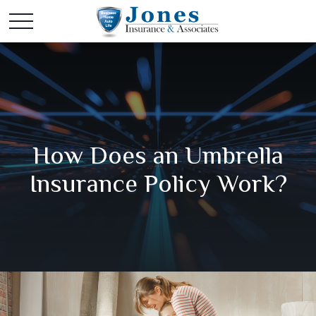
How Does an Umbrella
Insurance Policy Work?