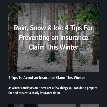
4 Tips to Avoid an Insurance Claim This Winter
As winter continues on, there are a few things you can do to prepare
for and prevent a costly insurance claim.