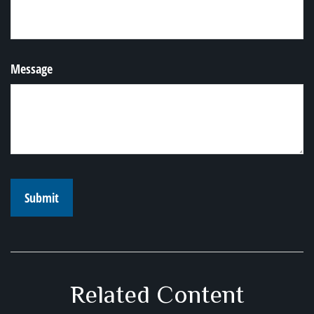
Message
Related Content