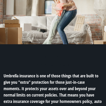
INSURANCE
READ TIME: 3 MIN
Umbrella insurance is one of those things that are built to
give you "extra" protection for those just-in-case
moments. It protects your assets over and beyond your
normal limits on current policies. That means you have
extra insurance coverage for your homeowners policy, auto