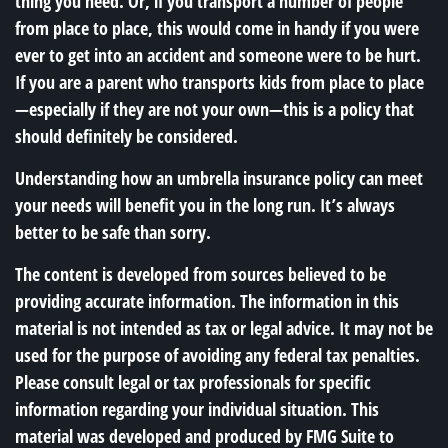
thing you need. Or, if you transport a number of people
from place to place, this would come in handy if you were
ever to get into an accident and someone were to be hurt.
If you are a parent who transports kids from place to place
—especially if they are not your own—this is a policy that
should definitely be considered.
Understanding how an umbrella insurance policy can meet
your needs will benefit you in the long run. It’s always
better to be safe than sorry.
The content is developed from sources believed to be
providing accurate information. The information in this
material is not intended as tax or legal advice. It may not be
used for the purpose of avoiding any federal tax penalties.
Please consult legal or tax professionals for specific
information regarding your individual situation. This
material was developed and produced by FMG Suite to