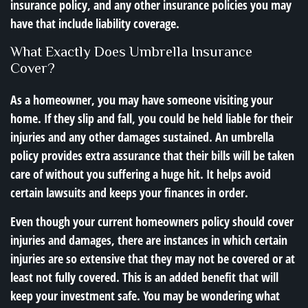
insurance policy, and any other insurance policies you may
have that include liability coverage.
What Exactly Does Umbrella Insurance
Cover?
As a homeowner, you may have someone visiting your
home. If they slip and fall, you could be held liable for their
injuries and any other damages sustained. An umbrella
policy provides extra assurance that their bills will be taken
care of without you suffering a huge hit. It helps avoid
certain lawsuits and keeps your finances in order.
Even though your current homeowners policy should cover
injuries and damages, there are instances in which certain
injuries are so extensive that they may not be covered or at
least not fully covered. This is an added benefit that will
keep your investment safe. You may be wondering what