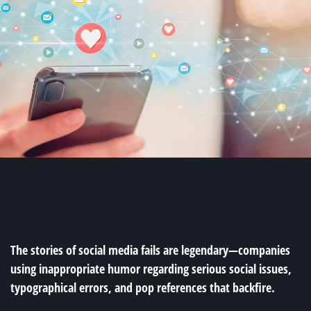
INSURANCE
READ TIME: 2 MIN
The stories of social media fails are legendary—companies
using inappropriate humor regarding serious social issues,
typographical errors, and pop references that backfire.