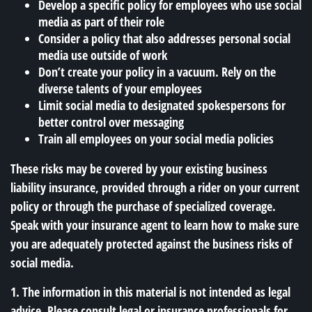
Develop a specific policy for employees who use social
media as part of their role
Consider a policy that also addresses personal social
media use outside of work
Don’t create your policy in a vacuum. Rely on the
diverse talents of your employees
Limit social media to designated spokespersons for
better control over messaging
Train all employees on your social media policies
These risks may be covered by your existing business
liability insurance, provided through a rider on your current
policy or through the purchase of specialized coverage.
Speak with your insurance agent to learn how to make sure
you are adequately protected against the business risks of
social media.
1. The information in this material is not intended as legal
advice. Please consult legal or insurance professionals for