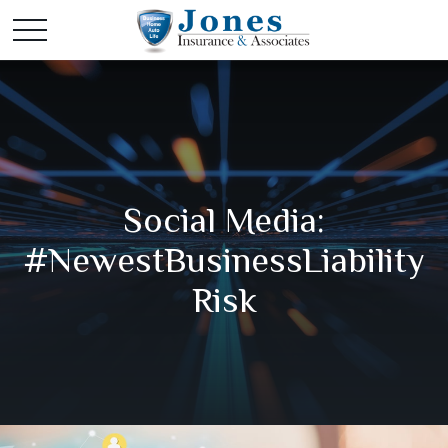
Social Media:
#NewestBusinessLiability
Risk