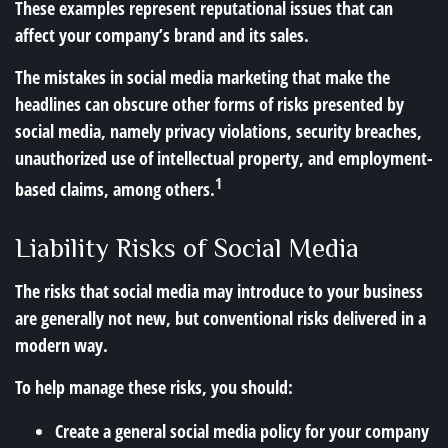
These examples represent reputational issues that can
affect your company’s brand and its sales.
The mistakes in social media marketing that make the
headlines can obscure other forms of risks presented by
social media, namely privacy violations, security breaches,
unauthorized use of intellectual property, and employment-
1
based claims, among others.
Liability Risks of Social Media
The risks that social media may introduce to your business
are generally not new, but conventional risks delivered in a
modern way.
To help manage these risks, you should:
Create a general social media policy for your company