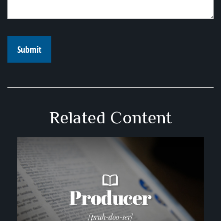
Related Content