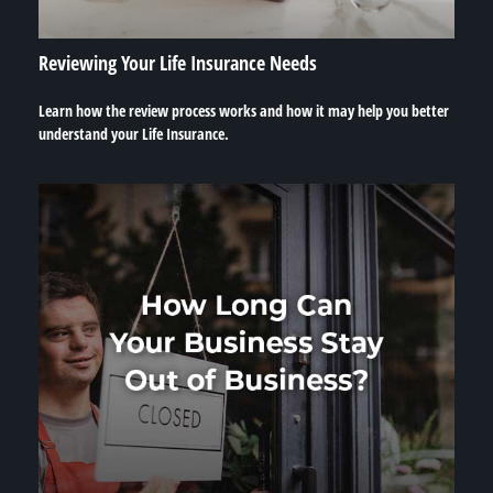
Reviewing Your Life Insurance Needs
Learn how the review process works and how it may help you better
understand your Life Insurance.