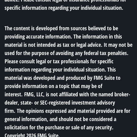
specific information regarding your individual situation.
The content is developed from sources believed to be
providing accurate information. The information in this
material is not intended as tax or legal advice. It may not be
used for the purpose of avoiding any federal tax penalties.
Please consult legal or tax professionals for specific
information regarding your individual situation. This
material was developed and produced by FMG Suite to
provide information on a topic that may be of
interest. FMG, LLC, is not affiliated with the named broker-
dealer, state- or SEC-registered investment advisory
firm. The opinions expressed and material provided are for
general information, and should not be considered a
solicitation for the purchase or sale of any security.
Copyright
2026 FMG Suite.