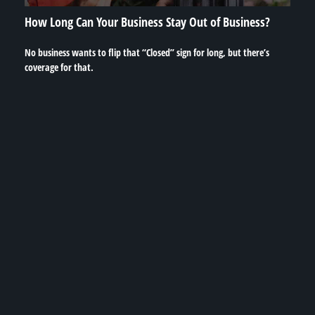
How Long Can Your Business Stay Out of Business?
No business wants to flip that “Closed” sign for long, but there’s
coverage for that.