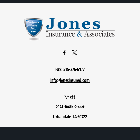
Fax:
515-276-6177
info@jonesinsured.com
Visit
2924 104th Street
Urbandale,
IA
50322
Connect