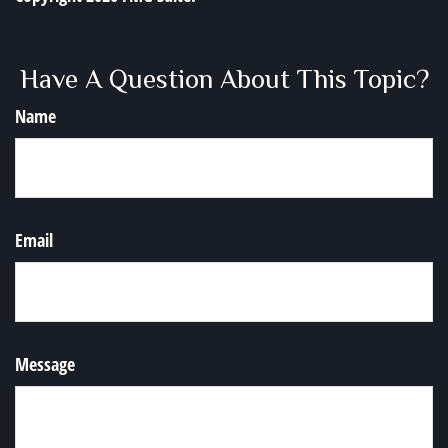
Have A Question About This Topic?
Name
Email
Message