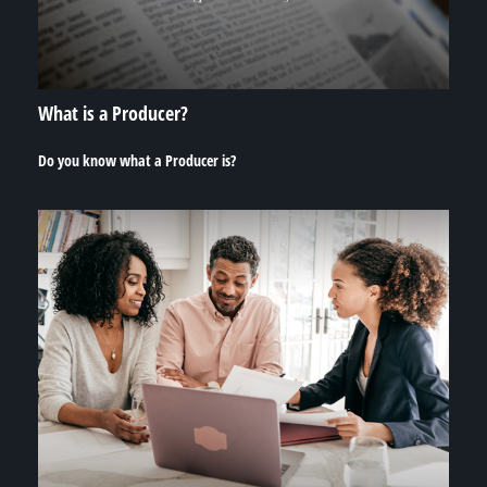
What is a Producer?
Do you know what a Producer is?