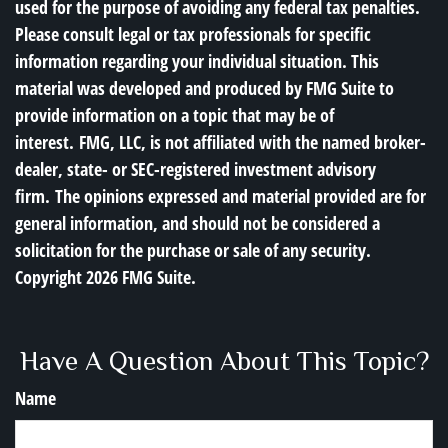
used for the purpose of avoiding any federal tax penalties.
Please consult legal or tax professionals for specific
information regarding your individual situation. This
material was developed and produced by FMG Suite to
provide information on a topic that may be of
interest. FMG, LLC, is not affiliated with the named broker-
dealer, state- or SEC-registered investment advisory
firm. The opinions expressed and material provided are for
general information, and should not be considered a
solicitation for the purchase or sale of any security.
Copyright
2026 FMG Suite.
Have A Question About This Topic?
Name