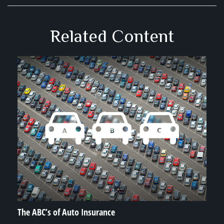
Related Content
The ABC’s of Auto Insurance