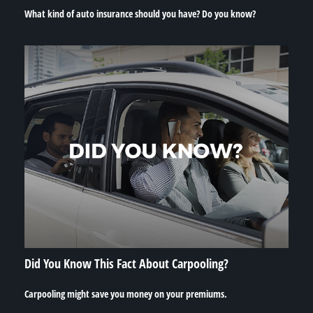
What kind of auto insurance should you have? Do you know?
Did You Know This Fact About Carpooling?
Carpooling might save you money on your premiums.