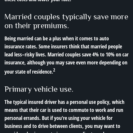
Married couples typically save more
on their premiums.
Being married can be a plus when it comes to auto
insurance rates. Some insurers think that married people
lead less–risky lives. Married couples save 4% to 10% on car
insurance, although you may save even more depending on
2
your state of residence.
Primary vehicle use.
The typical insured driver has a personal use policy, which
means that their car is used to commute to work and run
personal errands. But if you're using your vehicle for
business and to drive between clients, you may want to