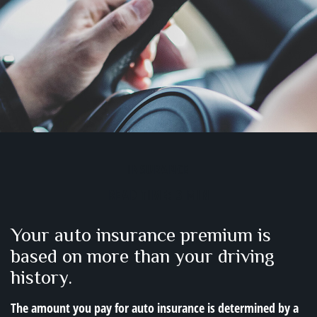
INSURANCE
READ TIME: 3 MIN
Your auto insurance premium is
based on more than your driving
history.
The amount you pay for auto insurance is determined by a