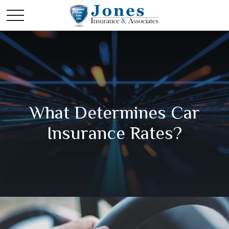
What Determines Car
Insurance Rates?