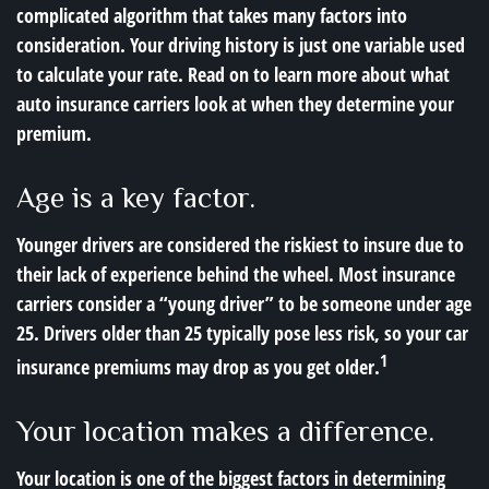
complicated algorithm that takes many factors into
consideration. Your driving history is just one variable used
to calculate your rate. Read on to learn more about what
auto insurance carriers look at when they determine your
premium.
Age is a key factor.
Younger drivers are considered the riskiest to insure due to
their lack of experience behind the wheel. Most insurance
carriers consider a “young driver” to be someone under age
25. Drivers older than 25 typically pose less risk, so your car
1
insurance premiums may drop as you get older.
Your location makes a difference.
Your location is one of the biggest factors in determining