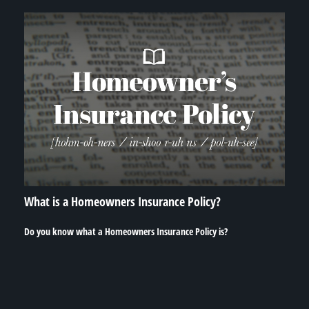
What is a Homeowners Insurance Policy?
Do you know what a Homeowners Insurance Policy is?