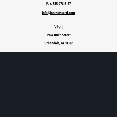
Fax:
515-276-6177
info@jonesinsured.com
Visit
2924 104th Street
Urbandale,
IA
50322
Connect
Office:
515-868-0040
We take protecting your data and privacy very seriously. As of January 1, 2020 the
California
Consumer Privacy Act (CCPA)
suggests the following link as an extra measure to safeguard
your data:
Do not sell my personal information
.
Privacy Policy
|
Terms of Use
|
Cookie Policy
|
Accessibility Statement
Clickable Coverage® is a registered trademark of FMG Suite, LLC, d/b/a Agency Revolution.
Copyright 2026 Agency Revolution.