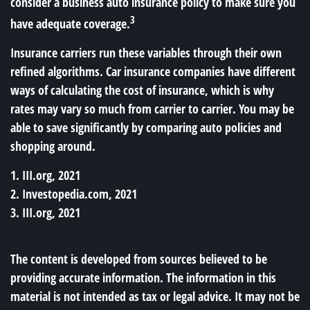
consider a business auto insurance policy to make sure you
3
have adequate coverage.
Insurance carriers run these variables through their own
refined algorithms. Car insurance companies have different
ways of calculating the cost of insurance, which is why
rates may vary so much from carrier to carrier. You may be
able to save significantly by comparing auto policies and
shopping around.
1. III.org, 2021
2. Investopedia.com, 2021
3. III.org, 2021
The content is developed from sources believed to be
providing accurate information. The information in this
material is not intended as tax or legal advice. It may not be