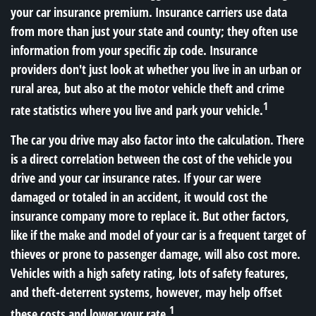
your car insurance premium. Insurance carriers use data
from more than just your state and county; they often use
information from your specific zip code. Insurance
providers don't just look at whether you live in an urban or
rural area, but also at the motor vehicle theft and crime
1
rate statistics where you live and park your vehicle.
The car you drive may also factor into the calculation. There
is a direct correlation between the cost of the vehicle you
drive and your car insurance rates. If your car were
damaged or totaled in an accident, it would cost the
insurance company more to replace it. But other factors,
like if the make and model of your car is a frequent target of
thieves or prone to passenger damage, will also cost more.
Vehicles with a high safety rating, lots of safety features,
and theft-deterrent systems, however, may help offset
1
these costs and lower your rate.