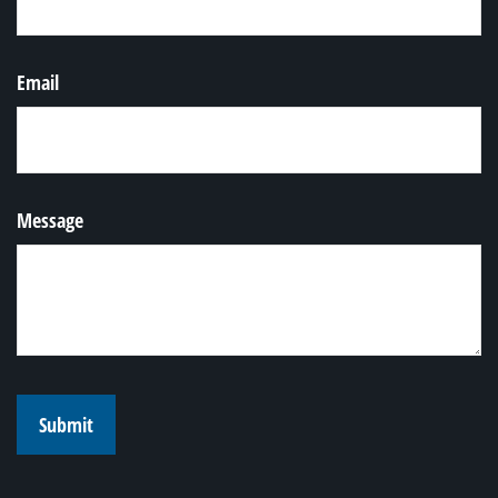
Email
Message