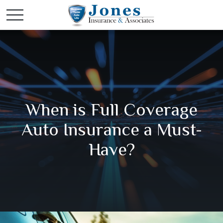
When is Full Coverage
Auto Insurance a Must-
Have?