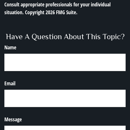
Consult appropriate professionals for your individual
situation. Copyright
2026 FMG Suite.
Have A Question About This Topic?
Name
Email
Message