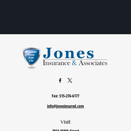
Fax:
515-276-6177
info@jonesinsured.com
Visit
2924 104th Street