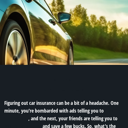
INSURANCE
READ TIME: 2 MIN
Figuring out car insurance can be a bit of a headache. One
minute, you're bombarded with ads telling you to
load up
on coverage
, and the next, your friends are telling you to
keep it bare-bones
and save a few bucks. So, what's the