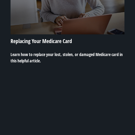
Replacing Your Medicare Card
Learn how to replace your lost, stolen, or damaged Medicare card in
this helpful article.