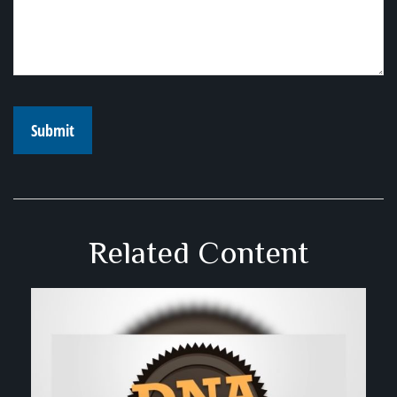
Related Content