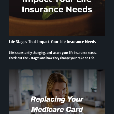
Life Stages That Impact Your Life Insurance Needs
Life is constantly changing, and so are your life insurance needs.
Check out the 5 stages and how they change your take on Life.