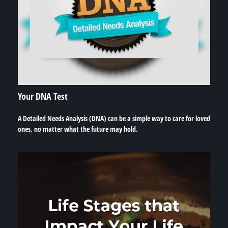
Your DNA Test
A Detailed Needs Analysis (DNA) can be a simple way to care for loved
ones, no matter what the future may hold.