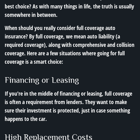
best choice? As with many things in life, the truth is usually
somewhere in between.
When should you really consider full coverage auto
insurance? By full coverage, we mean auto liability (a
required coverage), along with comprehensive and collision
coverage. Here are a few situations where going for full
coverage is a smart choice:
Financing or Leasing
If you're in the middle of financing or leasing, full coverage
is often a requirement from lenders. They want to make
sure their investment is protected, just in case something
happens to the car.
High Replacement Costs