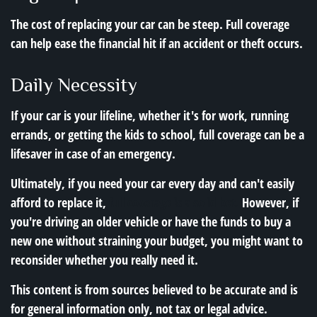
The cost of replacing your car can be steep. Full coverage
can help ease the financial hit if an accident or theft occurs.
Daily Necessity
If your car is your lifeline, whether it's for work, running
errands, or getting the kids to school, full coverage can be a
lifesaver in case of an emergency.
Ultimately, if you need your car every day and can't easily
afford to replace it,
full coverage is a solid bet.
However, if
you're driving an older vehicle or have the funds to buy a
new one without straining your budget, you might want to
reconsider whether you really need it.
This content is from sources believed to be accurate and is
for general information only, not tax or legal advice.