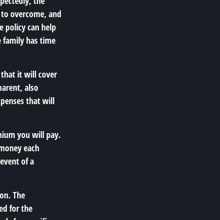
pectedly, the
h to overcome, and
e policy can help
e family has time
that it will cover
parent, also
xpenses that will
emium you will pay.
e money each
event of a
ion. The
ed for the