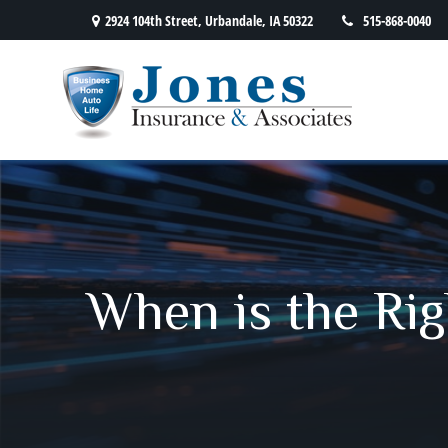
2924 104th Street,
Urbandale,
IA
50322
515-868-0040
When is the Rig