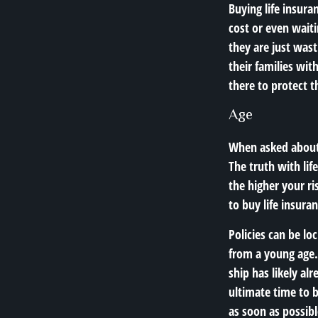
Buying life insura
cost or even waitin
they are just wast
their families wit
there to protect t
Age
When asked about t
The truth with lif
the higher your ri
to buy life insuran
Policies can be lo
from a young age. 
ship has likely al
ultimate time to bu
as soon as possibl