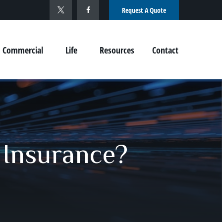
Request A Quote
Commercial
Life
Resources
Contact
 Insurance?