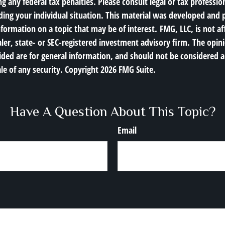
g any federal tax penalties. Please consult legal or tax profession
ding your individual situation. This material was developed an
nformation on a topic that may be of interest. FMG, LLC, is not af
er, state- or SEC-registered investment advisory firm. The opin
ded are for general information, and should not be considered a 
le of any security. Copyright
2026 FMG Suite.
Have A Question About This Topic?
Email