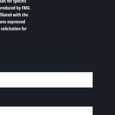
als for specific
d produced by FMG
filiated with the
ions expressed
solicitation for