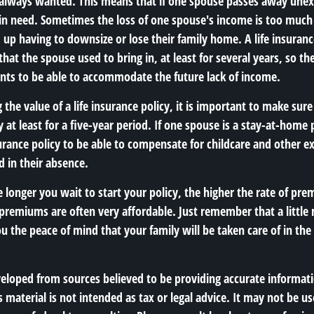
e always wanted. This means that if one spouse passes away unex
ft in need. Sometimes the loss of one spouse's income is too muc
up having to downsize or lose their family home. A life insuranc
hat the spouse used to bring in, at least for several years, so th
ts to be able to accommodate the future lack of income.
he value of a life insurance policy, it is important to make sure 
y at least for a five-year period. If one spouse is a stay-at-home 
surance policy to be able to compensate for childcare and other e
 in their absence.
he longer you wait to start your policy, the higher the rate of pr
e premiums are often very affordable. Just remember that a littl
 the peace of mind that your family will be taken care of in the 
veloped from sources believed to be providing accurate informat
s material is not intended as tax or legal advice. It may not be us