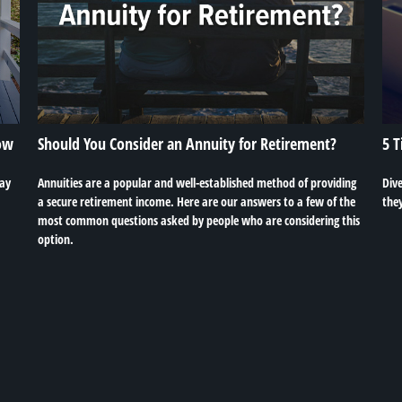
ow
Should You Consider an Annuity for Retirement?
5 T
may
Annuities are a popular and well-established method of providing
Dive
a secure retirement income. Here are our answers to a few of the
the
most common questions asked by people who are considering this
option.