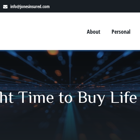
info@jonesinsured.com
About
Personal
ht Time to Buy Life