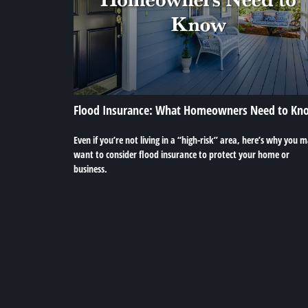
Flood Insurance: What Homeowners Need to Kn
Even if you’re not living in a “high-risk” area, here’s why you 
want to consider flood insurance to protect your home or
business.