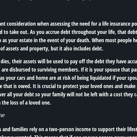
nt consideration when assessing the need for a life insurance pol
d to take out. As you accrue debt throughout your life, that deb
to as your estate in the event of your death. When most people h
 of assets and property, but it also includes debt.
dies, their assets will be used to pay off the debt they have ac
s are disbursed to surviving members. If it is your spouse that pa
s your cars and home are at risk of being liquidated if your spou
e that is owed. It is crucial to protect your loved ones and make
over all your debt so your family will not be left with a cost they 
 the loss of a loved one.
me
and families rely on a two-person income to support their lifes