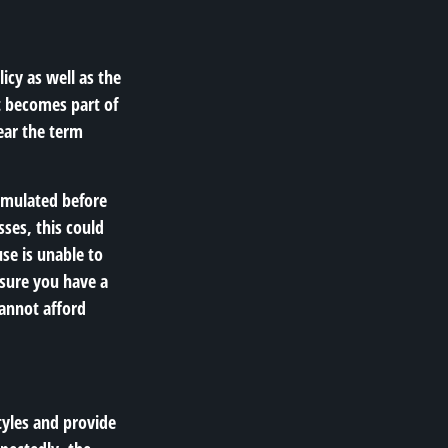
icy as well as the
t becomes part of
ear the term
cumulated before
sses, this could
se is unable to
 sure you have a
cannot afford
tyles and provide