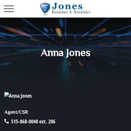
Anna Jones
Agent/CSR
515-868-0040 ext. 206