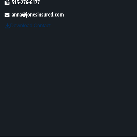
515-276-6177
anna@jonesinsured.com
Download Contact