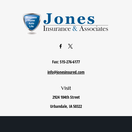
Fax:
515-276-6177
info@jonesinsured.com
Visit
2924 104th Street
Urbandale,
IA
50322
Connect